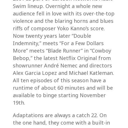
Swim lineup. Overnight a whole new
audience fell in love with its over-the-top
violence and the blaring horns and blues
riffs of composer Yoko Kanno’s score.
Now twenty years later “Double
Indemnity,” meets “For a Few Dollars
More” meets “Blade Runner” in “Cowboy
Bebop,” the latest Netflix Original from
showrunner André Nemec and directors
Alex Garcia Lopez and Michael Katleman.
All ten episodes of this season have a
runtime of about 60 minutes and will be
available to binge starting November
19th.
Adaptations are always a catch 22. On
the one hand, they come with a built-in