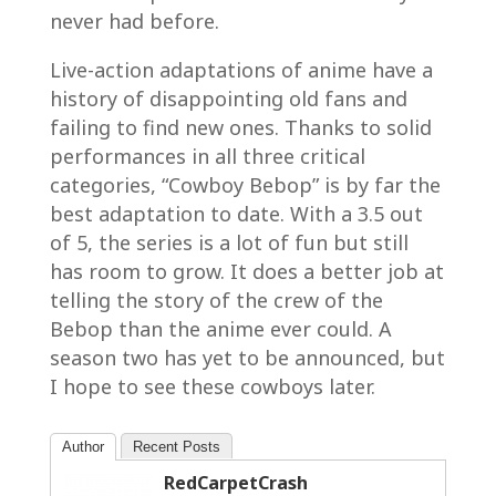
never had before.
Live-action adaptations of anime have a
history of disappointing old fans and
failing to find new ones. Thanks to solid
performances in all three critical
categories, “Cowboy Bebop” is by far the
best adaptation to date. With a 3.5 out
of 5, the series is a lot of fun but still
has room to grow. It does a better job at
telling the story of the crew of the
Bebop than the anime ever could. A
season two has yet to be announced, but
I hope to see these cowboys later.
Author
Recent Posts
RedCarpetCrash