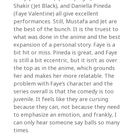
Shakir (Jet Black), and Daniella Pineda
(Faye Valentine) all give excellent
performances. Still, Mustafa and Jet are
the best of the bunch. It is the truest to
what was done in the anime and the best
expansion of a personal story. Faye is a
bit hit or miss. Pineda is great, and Faye
is still a bit eccentric, but it isn’t as over
the top as in the anime, which grounds
her and makes her more relatable. The
problem with Faye’s character and the
series overall is that the comedy is too
juvenile. It feels like they are cursing
because they can, not because they need
to emphasize an emotion, and frankly, I
can only hear someone say balls so many
times.