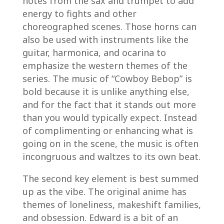
notes from the sax and trumpet to add
energy to fights and other
choreographed scenes. Those horns can
also be used with instruments like the
guitar, harmonica, and ocarina to
emphasize the western themes of the
series. The music of “Cowboy Bebop” is
bold because it is unlike anything else,
and for the fact that it stands out more
than you would typically expect. Instead
of complimenting or enhancing what is
going on in the scene, the music is often
incongruous and waltzes to its own beat.
The second key element is best summed
up as the vibe. The original anime has
themes of loneliness, makeshift families,
and obsession. Edward is a bit of an