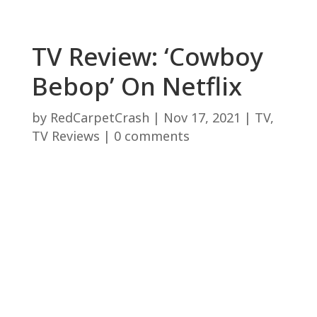
TV Review: ‘Cowboy
Bebop’ On Netflix
by
RedCarpetCrash
|
Nov 17, 2021
|
TV
,
TV Reviews
|
0 comments