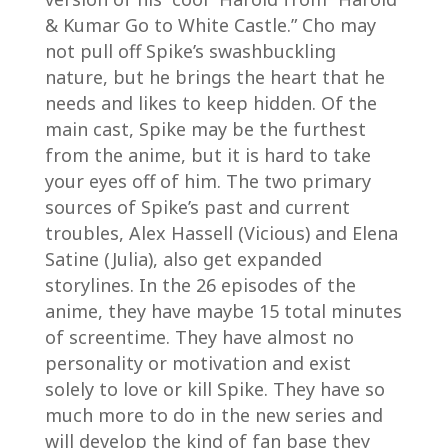
& Kumar Go to White Castle.” Cho may
not pull off Spike’s swashbuckling
nature, but he brings the heart that he
needs and likes to keep hidden. Of the
main cast, Spike may be the furthest
from the anime, but it is hard to take
your eyes off of him. The two primary
sources of Spike’s past and current
troubles, Alex Hassell (Vicious) and Elena
Satine (Julia), also get expanded
storylines. In the 26 episodes of the
anime, they have maybe 15 total minutes
of screentime. They have almost no
personality or motivation and exist
solely to love or kill Spike. They have so
much more to do in the new series and
will develop the kind of fan base they