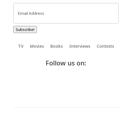
Email
(Required)
Subscribe!
TV
Movies
Books
Interviews
Contests
Follow us on: