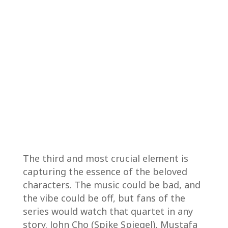
The third and most crucial element is
capturing the essence of the beloved
characters. The music could be bad, and
the vibe could be off, but fans of the
series would watch that quartet in any
story. John Cho (Spike Spiegel), Mustafa