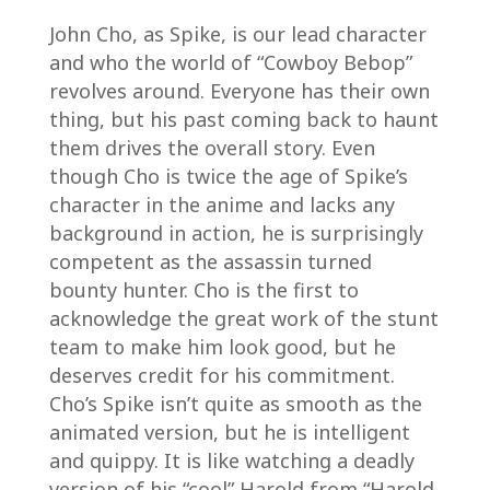
John Cho, as Spike, is our lead character
and who the world of “Cowboy Bebop”
revolves around. Everyone has their own
thing, but his past coming back to haunt
them drives the overall story. Even
though Cho is twice the age of Spike’s
character in the anime and lacks any
background in action, he is surprisingly
competent as the assassin turned
bounty hunter. Cho is the first to
acknowledge the great work of the stunt
team to make him look good, but he
deserves credit for his commitment.
Cho’s Spike isn’t quite as smooth as the
animated version, but he is intelligent
and quippy. It is like watching a deadly
version of his “cool” Harold from “Harold