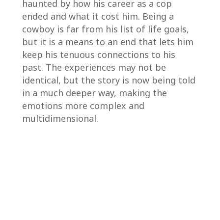
haunted by how his career as a cop
ended and what it cost him. Being a
cowboy is far from his list of life goals,
but it is a means to an end that lets him
keep his tenuous connections to his
past. The experiences may not be
identical, but the story is now being told
in a much deeper way, making the
emotions more complex and
multidimensional.