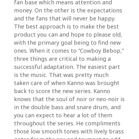
fan base which means attention and
money. On the other is the expectations
and the fans that will never be happy.
The best approach is to make the best
product you can and hope to please old,
with the primary goal being to find new
ones. When it comes to “Cowboy Bebop,”
three things are critical to making a
successful adaptation. The easiest part
is the music. That was pretty much
taken care of when Kanno was brought
back to score the new series. Kanno
knows that the soul of noir or neo-noir is
in the double bass and snare drum, and
you can expect to hear a lot of them
throughout the series. He compliments
those low smooth tones with lively brass