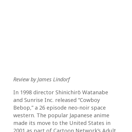
Review by James Lindorf
In 1998 director Shinichirō Watanabe
and Sunrise Inc. released “Cowboy
Bebop,” a 26 episode neo-noir space
western. The popular Japanese anime
made its move to the United States in
2001 as part of Cartoon Network’s Adult