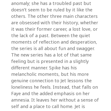
anomaly; she has a troubled past but
doesn’t seem to be ruled by it like the
others. The other three main characters
are obsessed with their history, whether
it was their former career, a lost love, or
the lack of a past. Between the quiet
moments of reflection and desperation,
the series is all about fun and swagger.
The new series has a lot of that same
feeling but is presented in a slightly
different manner. Spike has his
melancholic moments, but his more
genuine connection to Jet lessons the
loneliness he feels. Instead, that falls on
Faye and the added emphasis on her
amnesia. It leaves her without a sense of
self and a place to call home. Jet is