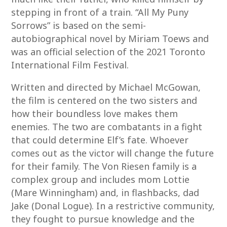
stepping in front of a train. “All My Puny
Sorrows” is based on the semi-
autobiographical novel by Miriam Toews and
was an official selection of the 2021 Toronto
International Film Festival.
Written and directed by Michael McGowan,
the film is centered on the two sisters and
how their boundless love makes them
enemies. The two are combatants in a fight
that could determine Elf’s fate. Whoever
comes out as the victor will change the future
for their family. The Von Riesen family is a
complex group and includes mom Lottie
(Mare Winningham) and, in flashbacks, dad
Jake (Donal Logue). In a restrictive community,
they fought to pursue knowledge and the