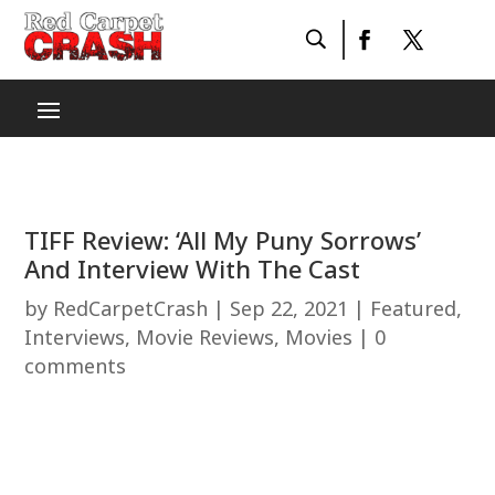
TIFF Review: ‘All My Puny Sorrows’
And Interview With The Cast
by
RedCarpetCrash
|
Sep 22, 2021
|
Featured
,
Interviews
,
Movie Reviews
,
Movies
|
0
comments