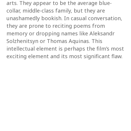
arts. They appear to be the average blue-
collar, middle-class family, but they are
unashamedly bookish. In casual conversation,
they are prone to reciting poems from
memory or dropping names like Aleksandr
Solzhenitsyn or Thomas Aquinas. This
intellectual element is perhaps the film’s most
exciting element and its most significant flaw.