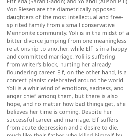
Elfrieda (Sarah Gadon) and Yolandi (Alison Pill)
Von Riesen are the diametrically opposed
daughters of the most intellectual and free-
spirited family from a small conservative
Mennonite community. Yoli is in the midst of a
bitter divorce jumping from one meaningless
relationship to another, while Elf is in a happy
and committed marriage. Yoli is suffering
from writer’s block, hurting her already
floundering career. Elf, on the other hand, is a
concert pianist celebrated around the world.
Yoli is a whirlwind of emotions, sadness, and
anger chief among them, but there is also
hope, and no matter how bad things get, she
believes her time is coming. Despite her
successful career and marriage, Elf suffers
from acute depression and a desire to die,
much like their father, who killed himself by