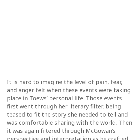
It is hard to imagine the level of pain, fear,
and anger felt when these events were taking
place in Toews’ personal life. Those events
first went through her literary filter, being
teased to fit the story she needed to tell and
was comfortable sharing with the world. Then
it was again filtered through McGowan’s
perspective and interpretation as he crafted