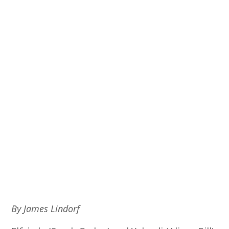
By James Lindorf