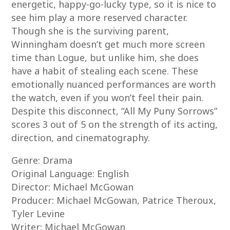
energetic, happy-go-lucky type, so it is nice to
see him play a more reserved character.
Though she is the surviving parent,
Winningham doesn’t get much more screen
time than Logue, but unlike him, she does
have a habit of stealing each scene. These
emotionally nuanced performances are worth
the watch, even if you won’t feel their pain.
Despite this disconnect, “All My Puny Sorrows”
scores 3 out of 5 on the strength of its acting,
direction, and cinematography.
Genre: Drama
Original Language: English
Director: Michael McGowan
Producer: Michael McGowan, Patrice Theroux,
Tyler Levine
Writer: Michael McGowan