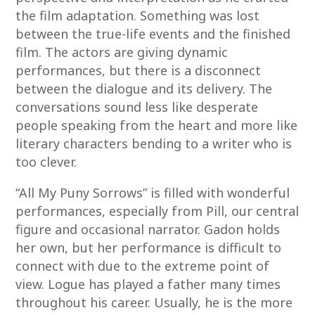
the film adaptation. Something was lost
between the true-life events and the finished
film. The actors are giving dynamic
performances, but there is a disconnect
between the dialogue and its delivery. The
conversations sound less like desperate
people speaking from the heart and more like
literary characters bending to a writer who is
too clever.
“All My Puny Sorrows” is filled with wonderful
performances, especially from Pill, our central
figure and occasional narrator. Gadon holds
her own, but her performance is difficult to
connect with due to the extreme point of
view. Logue has played a father many times
throughout his career. Usually, he is the more