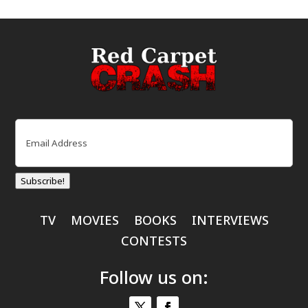
Email
(Required)
Subscribe!
TV
MOVIES
BOOKS
INTERVIEWS
CONTESTS
Follow us on: