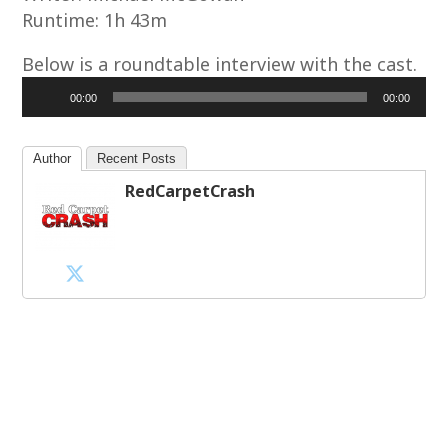
Runtime: 1h 43m
Below is a roundtable interview with the cast.
Audio
00:00
00:00
Player
Author
Recent Posts
RedCarpetCrash