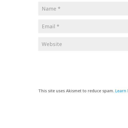
This site uses Akismet to reduce spam.
Learn 