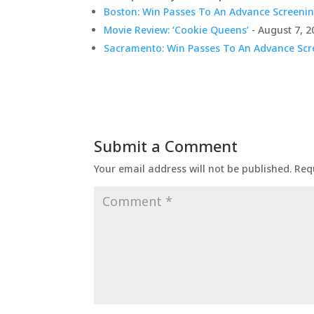
Boston: Win Passes To An Advance Screenin
Movie Review: ‘Cookie Queens’
- August 7, 2
Sacramento: Win Passes To An Advance Scre
Submit a Comment
Your email address will not be published.
Req