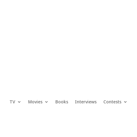
TV
Movies
Books
Interviews
Contests