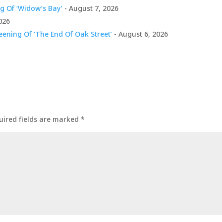
g Of ‘Widow’s Bay’
- August 7, 2026
026
ening Of ‘The End Of Oak Street’
- August 6, 2026
uired fields are marked
*