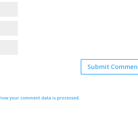
how your comment data is processed.