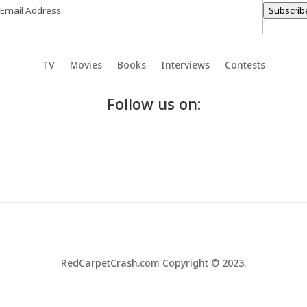
Subscrib
TV
Movies
Books
Interviews
Contests
Follow us on:
RedCarpetCrash.com Copyright © 2023.