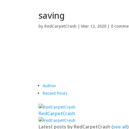
saving
by
RedCarpetCrash
|
Mar 12, 2020
|
0 comme
Author
Recent Posts
RedCarpetCrash
Latest posts by RedCarpetCrash
(
see all
)