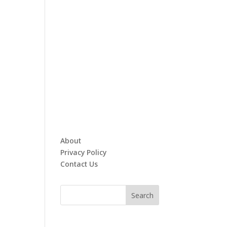
About
Privacy Policy
Contact Us