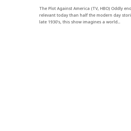
The Plot Against America (TV, HBO) Oddly eno
relevant today than half the modern day stories 
late 1930’s, this show imagines a world...