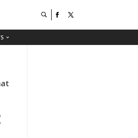
S
hat
h
o