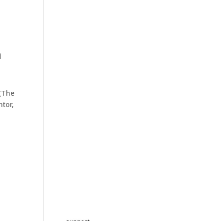
h
(The
ntor,