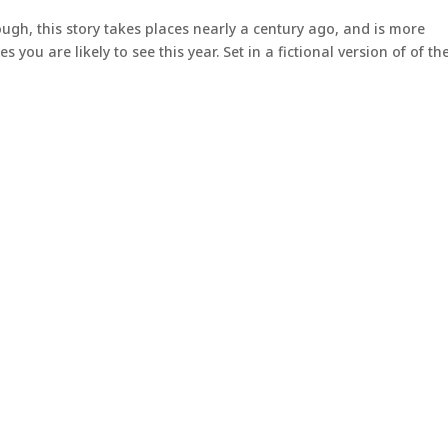
ugh, this story takes places nearly a century ago, and is more
you are likely to see this year. Set in a fictional version of of th