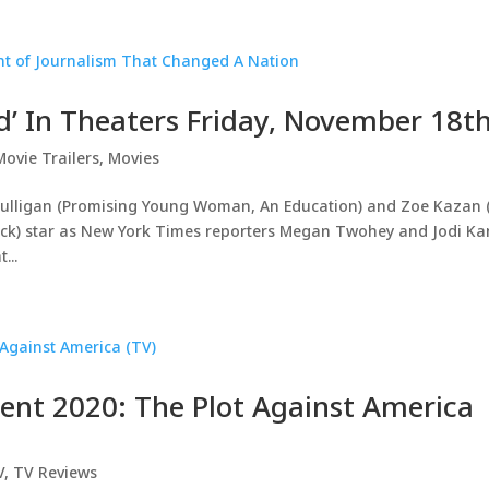
id’ In Theaters Friday, November 18t
Movie Trailers
,
Movies
lligan (Promising Young Woman, An Education) and Zoe Kazan 
 Sick) star as New York Times reporters Megan Twohey and Jodi Ka
...
ment 2020: The Plot Against America
V
,
TV Reviews