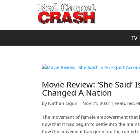
TV
Movie Review: ‘She Said’ 
Changed A Nation
by
Nathan Ligon
|
Nov 21, 2022
|
Featured
,
M
The movement of female empowerment that 
now that it has begun to settle into the main
how the movement has gone too far, ruined me