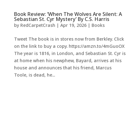
Book Review: ‘When The Wolves Are Silent: A
Sebastian St. Cyr Mystery’ By C.S. Harris
by
RedCarpetCrash
|
Apr 19, 2026
|
Books
Tweet The book is in stores now from Berkley. Click
on the link to buy a copy. https://amzn.to/4mGuoOX
The year is 1816, in London, and Sebastian St. Cyr is
at home when his newphew, Bayard, arrives at his
house and announces that his friend, Marcus
Toole, is dead, he...