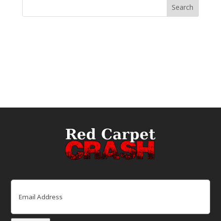
Email
(Required)