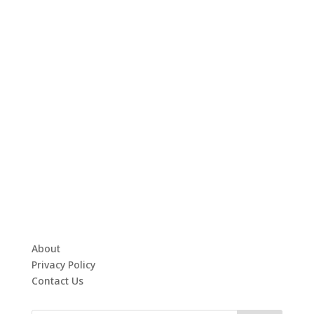
About
Privacy Policy
Contact Us