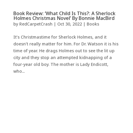
Book Review: ‘What Child Is This?: A Sherlock
Holmes Christmas Novel’ By Bonnie MacBird
by
RedCarpetCrash
|
Oct 30, 2022
|
Books
It’s Christmastime for Sherlock Holmes, and it
doesn’t really matter for him. For Dr. Watson it is his
time of year. He drags Holmes out to see the lit up
city and they stop an attempted kidnapping of a
four-year old boy. The mother is Lady Endicott,
who...