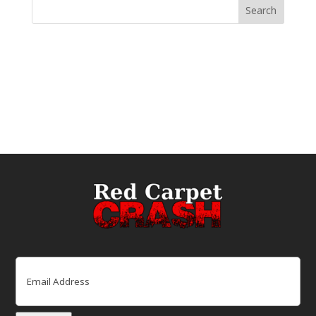
Email
(Required)