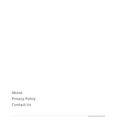
About
Privacy Policy
Contact Us