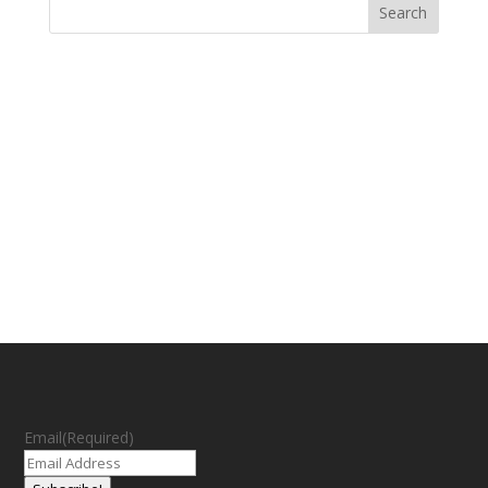
Email
(Required)