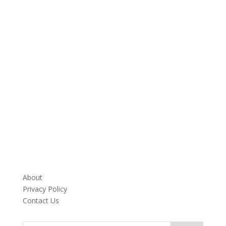
About
Privacy Policy
Contact Us