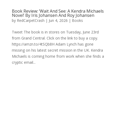
Book Review: ‘Wait And See: A Kendra Michaels
Novel’ By Iris Johansen And Roy Johansen
by
RedCarpetCrash
|
Jun 4, 2026
|
Books
Tweet The book is in stores on Tuesday, June 23rd
from Grand Central. Click on the link to buy a copy.
https://amzn.to/4tSQb8H Adam Lynch has gone
missing on his latest secret mission in the UK. Kendra
Michaels is coming home from work when she finds a
cryptic email...