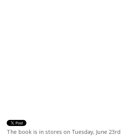
The book is in stores on Tuesday, June 23rd