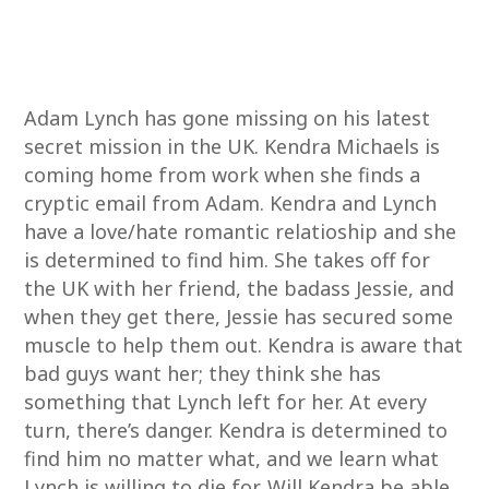
Adam Lynch has gone missing on his latest
secret mission in the UK. Kendra Michaels is
coming home from work when she finds a
cryptic email from Adam. Kendra and Lynch
have a love/hate romantic relatioship and she
is determined to find him. She takes off for
the UK with her friend, the badass Jessie, and
when they get there, Jessie has secured some
muscle to help them out. Kendra is aware that
bad guys want her; they think she has
something that Lynch left for her. At every
turn, there’s danger. Kendra is determined to
find him no matter what, and we learn what
Lynch is willing to die for. Will Kendra be able