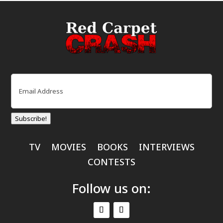
Email
(Required)
Subscribe!
TV
MOVIES
BOOKS
INTERVIEWS
CONTESTS
Follow us on: