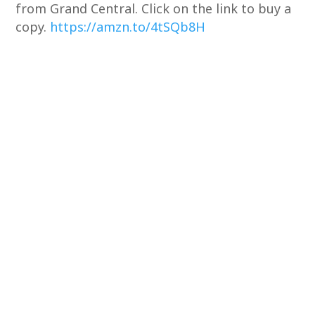
from Grand Central. Click on the link to buy a
copy.
https://amzn.to/4tSQb8H