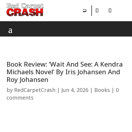
Book Review: ‘Wait And See: A Kendra
Michaels Novel’ By Iris Johansen And
Roy Johansen
by
RedCarpetCrash
|
Jun 4, 2026
|
Books
|
0
comments