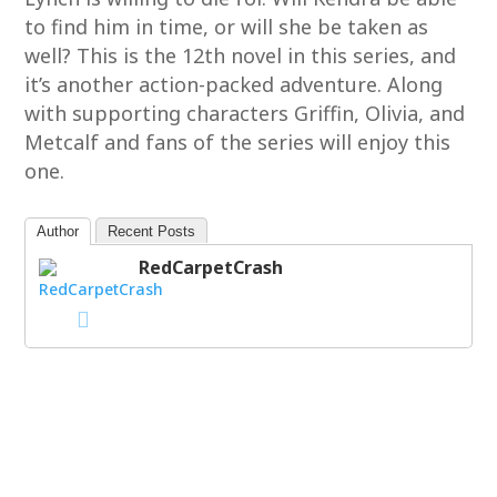
to find him in time, or will she be taken as
well? This is the 12th novel in this series, and
it’s another action-packed adventure. Along
with supporting characters Griffin, Olivia, and
Metcalf and fans of the series will enjoy this
one.
Author
Recent Posts
RedCarpetCrash