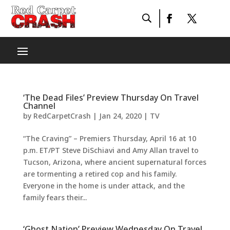
‘The Dead Files’ Preview Thursday On Travel
Channel
by
RedCarpetCrash
|
Jan 24, 2020
|
TV
“The Craving” – Premiers Thursday, April 16 at 10
p.m. ET/PT Steve DiSchiavi and Amy Allan travel to
Tucson, Arizona, where ancient supernatural forces
are tormenting a retired cop and his family.
Everyone in the home is under attack, and the
family fears their...
‘Ghost Nation’ Preview Wednesday On Travel