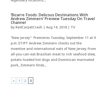
legendary locations....
‘Bizarre Foods: Delicous Destinations With
Andrew Zimmern’ Preview Tuesday On Travel
Channel
by
RedCarpetCrash
|
Aug 14, 2018
|
TV
“New Jersey”- Premieres Tuesday, September 11 at 9
p.m. ET/PT Andrew Zimmern checks out the
inventive and international eats of New Jersey. From
all-you-can-eat Brazilian meat to rich seafood stew,
potato-loaded hot dogs and Dominican marinated
pork, Zimmern finds...
«
1
2
3