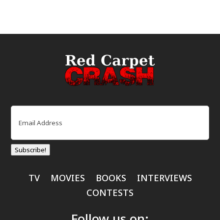
Email
(Required)
Subscribe!
TV
MOVIES
BOOKS
INTERVIEWS
CONTESTS
Follow us on: