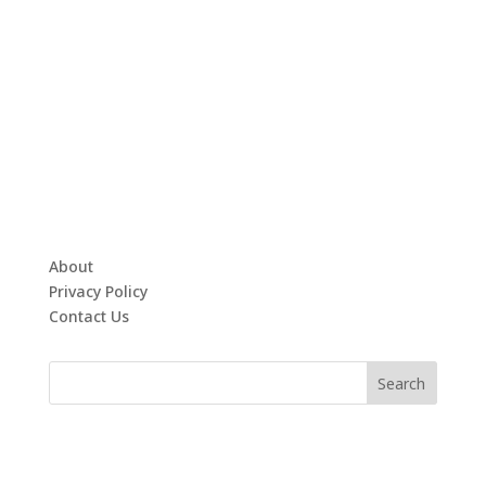
About
Privacy Policy
Contact Us