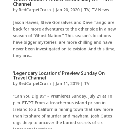
Channel
by
RedCarpetCrash
|
Jan 20, 2020
|
TV
,
TV News
Jason Hawes, Steve Gonsalves and Dave Tango are
back for more adventures to the other side in a new
season of “Ghost Nation.” This season’s locations
have bigger mysteries, are more chilling and have
never been investigated on television. And this time,
they are...
‘Legendary Locations’ Preview Sunday On
Travel Channel
by
RedCarpetCrash
|
Jan 11, 2019
|
TV
“Can You Dig It?” – Premieres Sunday, July 21 at 10
p.m. ET/PT From a treacherous island prison in
Ireland to a California mining town that saw more
than its share of murder and mayhem, Josh Gates
digs deep to uncover the buried secrets of six