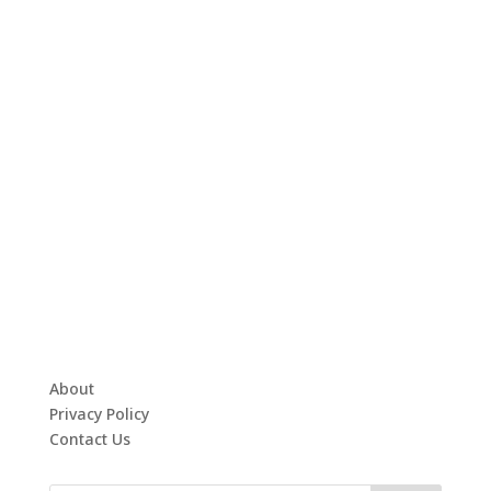
About
Privacy Policy
Contact Us