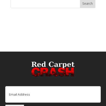
Email
(Required)