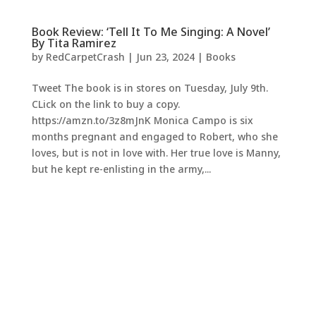
Book Review: ‘Tell It To Me Singing: A Novel’
By Tita Ramirez
by
RedCarpetCrash
|
Jun 23, 2024
|
Books
Tweet The book is in stores on Tuesday, July 9th.
CLick on the link to buy a copy.
https://amzn.to/3z8mJnK Monica Campo is six
months pregnant and engaged to Robert, who she
loves, but is not in love with. Her true love is Manny,
but he kept re-enlisting in the army,...