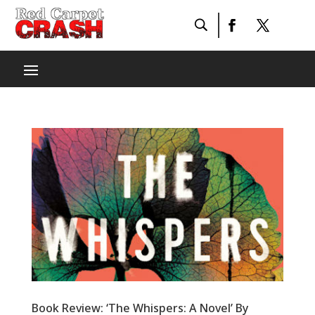
Book Review: ‘The Whispers: A Novel’ By