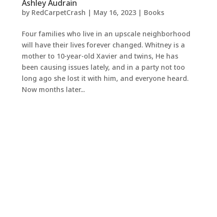
Ashley Audrain
by
RedCarpetCrash
|
May 16, 2023
|
Books
Four families who live in an upscale neighborhood
will have their lives forever changed. Whitney is a
mother to 10-year-old Xavier and twins, He has
been causing issues lately, and in a party not too
long ago she lost it with him, and everyone heard.
Now months later...