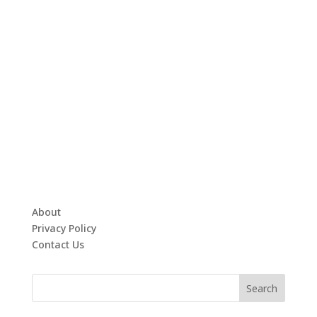
About
Privacy Policy
Contact Us