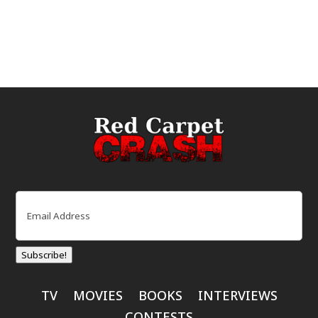
Email
(Required)
Subscribe!
TV
MOVIES
BOOKS
INTERVIEWS
CONTESTS