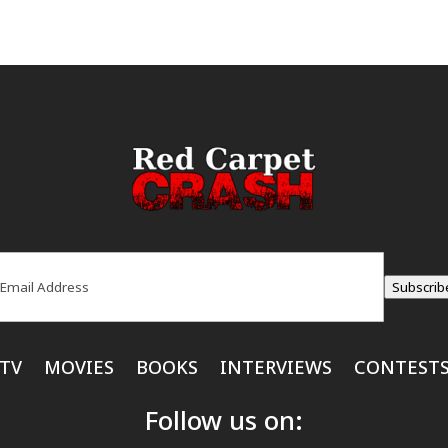
ail
(Required)
Subscrib
TV
MOVIES
BOOKS
INTERVIEWS
CONTEST
Follow us on: