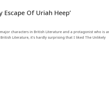
ly Escape Of Uriah Heep’
major characters in British Literature and a protagonist who is a
British Literature, it’s hardly surprising that I liked The Unlikely