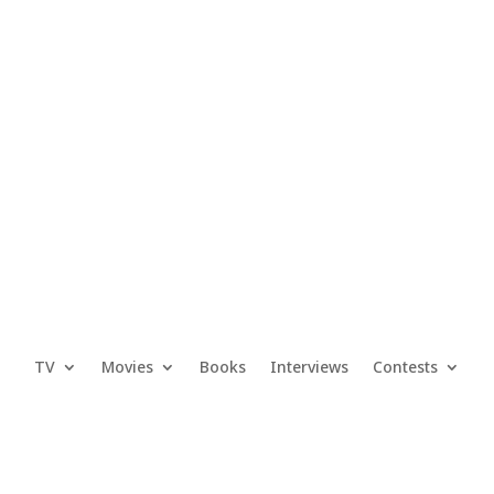
TV
Movies
Books
Interviews
Contests