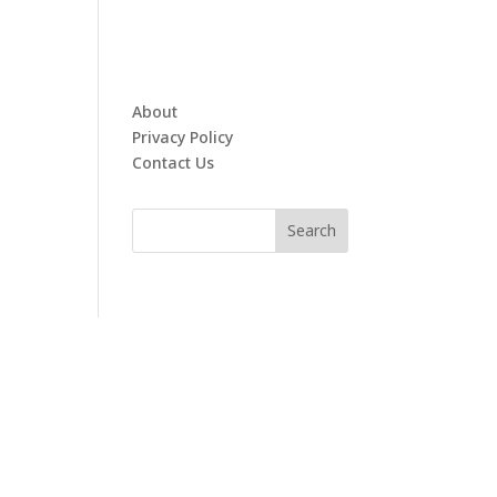
About
Privacy Policy
Contact Us