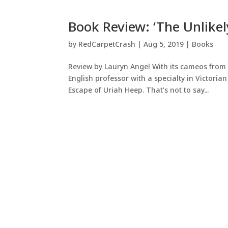
Book Review: ‘The Unlike
by
RedCarpetCrash
|
Aug 5, 2019
|
Books
Review by Lauryn Angel With its cameos from 
English professor with a specialty in Victorian 
Escape of Uriah Heep. That’s not to say...