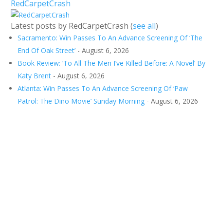
RedCarpetCrash
Latest posts by RedCarpetCrash
(
see all
)
Sacramento: Win Passes To An Advance Screening Of ‘The
End Of Oak Street’
- August 6, 2026
Book Review: ‘To All The Men I’ve Killed Before: A Novel’ By
Katy Brent
- August 6, 2026
Atlanta: Win Passes To An Advance Screening Of ‘Paw
Patrol: The Dino Movie’ Sunday Morning
- August 6, 2026