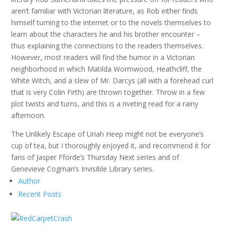
aren’t familiar with Victorian literature, as Rob either finds
himself turning to the internet or to the novels themselves to
learn about the characters he and his brother encounter –
thus explaining the connections to the readers themselves.
However, most readers will find the humor in a Victorian
neighborhood in which Matilda Wormwood, Heathcliff, the
White Witch, and a slew of Mr. Darcys (all with a forehead curl
that is very Colin Firth) are thrown together. Throw in a few
plot twists and turns, and this is a riveting read for a rainy
afternoon.
The Unlikely Escape of Uriah Heep might not be everyone’s
cup of tea, but I thoroughly enjoyed it, and recommend it for
fans of Jasper Fforde’s Thursday Next series and of
Genevieve Cogman’s Invisible Library series.
Author
Recent Posts