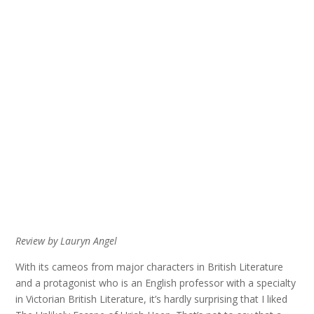
Review by Lauryn Angel
With its cameos from major characters in British Literature
and a protagonist who is an English professor with a specialty
in Victorian British Literature, it’s hardly surprising that I liked