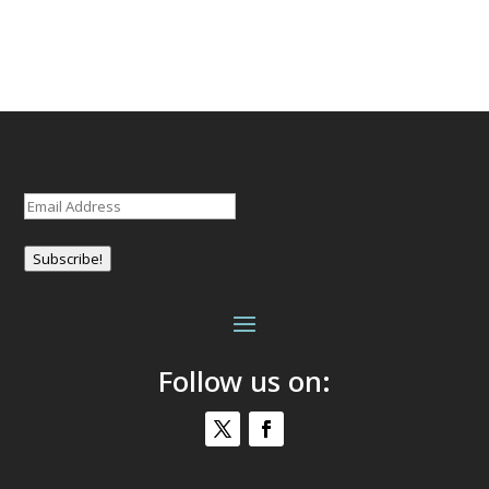
Email
(Required)
Subscribe!
Follow us on: