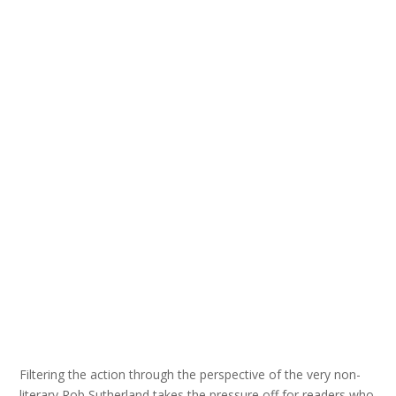
Filtering the action through the perspective of the very non-
literary Rob Sutherland takes the pressure off for readers who