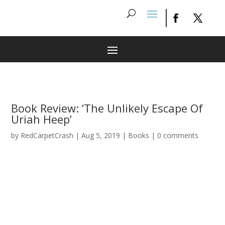
Book Review: ‘The Unlikely Escape Of
Uriah Heep’
by
RedCarpetCrash
|
Aug 5, 2019
|
Books
|
0 comments