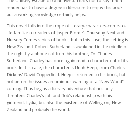
The Unlikely Escape of Uriah Heep. That’s not to say that a
reader has to have a degree in literature to enjoy this book –
but a working knowledge certainly helps.
This novel falls into the trope of literary-characters-come-to-
life familiar to readers of Jasper Fforde’s Thursday Next and
Nursery Crimes series of books, but in this case, the setting is
New Zealand. Robert Sutherland is awakened in the middle of
the night by a phone call from his brother, Dr. Charles
Sutherland. Charley has once again read a character out of its
book. In this case, the character is Uriah Heep, from Charles
Dickens’ David Copperfield. Heep is returned to his book, but
not before he issues an ominous warning of a “New World”
coming. Thus begins a literary adventure that not only
threatens Charley’s job and Rob’s relationship with his
girlfriend, Lydia, but also the existence of Wellington, New
Zealand and probably the world.