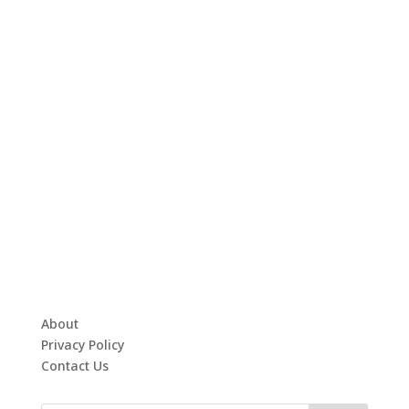
About
Privacy Policy
Contact Us