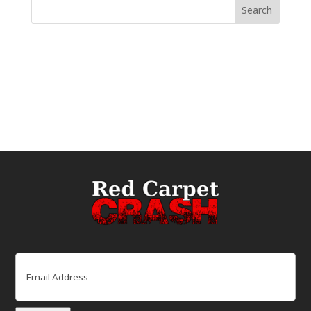
Email
(Required)