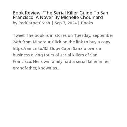
Book Review: ‘The Serial Killer Guide To San
Francisco: A Novel’ By Michelle Chouinard
by
RedCarpetCrash
|
Sep 7, 2024
|
Books
Tweet The book is in stores on Tuesday, September
24th from Minotaur. Click on the link to buy a copy.
https://amzn.to/3ZfOupv Capri Sanzio owns a
business giving tours of serial killers of San
Francisco. Her own family had a serial killer in her
grandfather, known as...