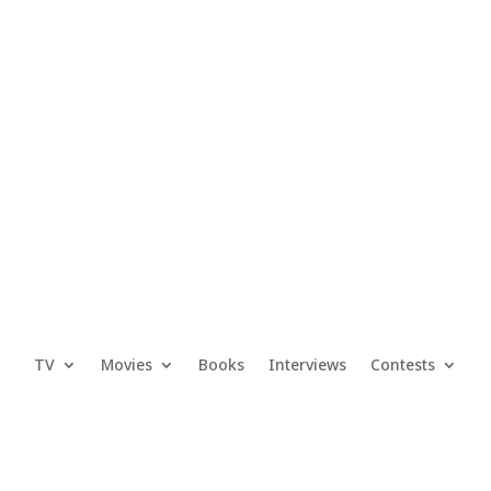
TV
Movies
Books
Interviews
Contests