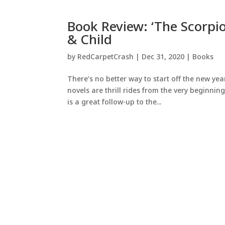
Book Review: ‘The Scorpion
& Child
by
RedCarpetCrash
|
Dec 31, 2020
|
Books
There’s no better way to start off the new ye
novels are thrill rides from the very beginnin
is a great follow-up to the...