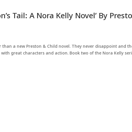
’s Tail: A Nora Kelly Novel’ By Prest
ar than a new Preston & Child novel. They never disappoint and th
g with great characters and action. Book two of the Nora Kelly ser