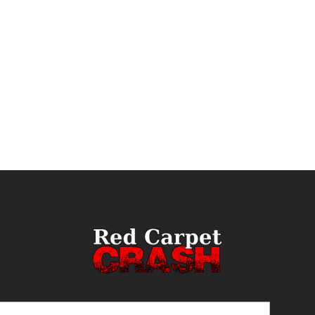
ail
(Required)