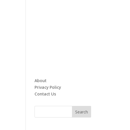
About
Privacy Policy
Contact Us