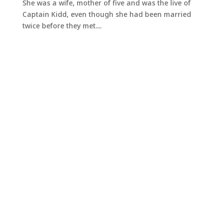
She was a wife, mother of five and was the live of
Captain Kidd, even though she had been married
twice before they met....