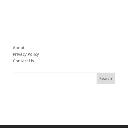
About
Privacy Policy
Contact Us