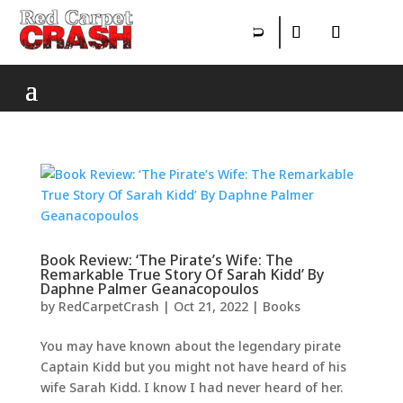
Book Review: ‘The Pirate’s Wife: The
Remarkable True Story Of Sarah Kidd’ By
Daphne Palmer Geanacopoulos
by
RedCarpetCrash
|
Oct 21, 2022
|
Books
You may have known about the legendary pirate
Captain Kidd but you might not have heard of his
wife Sarah Kidd. I know I had never heard of her.