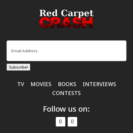
Email
(Required)
Subscribe!
TV
MOVIES
BOOKS
INTERVIEWS
CONTESTS
Follow us on: