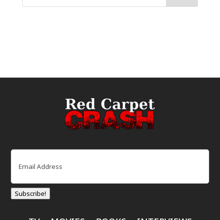
Email
(Required)
Subscribe!