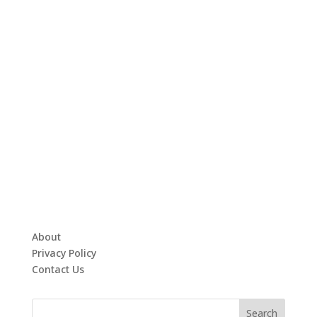
About
Privacy Policy
Contact Us