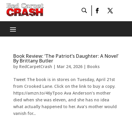
Book Review: ‘The Patriot’s Daughter: A Novel’
By Brittany Butler
by
RedCarpetCrash
|
Mar 24, 2026
|
Books
Tweet The book is in stores on Tuesday, April 21st
from Crooked Lane. Click on the link to buy a copy.
https://amzn.to/46yTpoo Ava Anderson’s mother
died when she was eleven, and she has no idea
what actually happened to her. Ava’s mother would
vanish for...