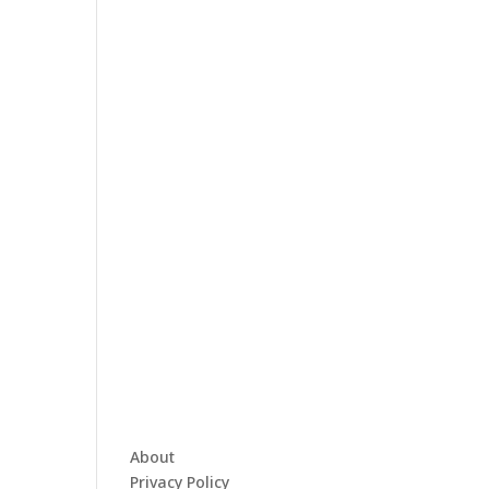
About
Privacy Policy