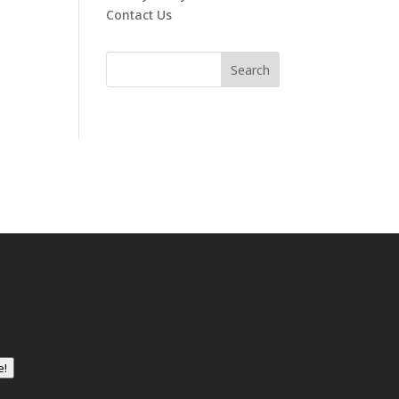
Contact Us
e!