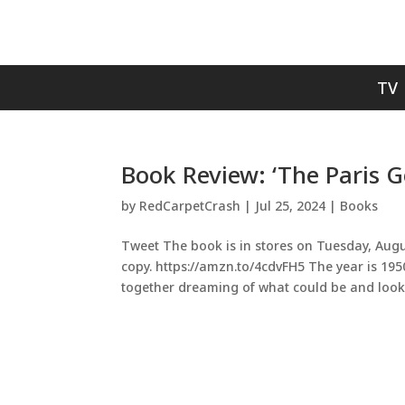
TV
Book Review: ‘The Paris G
by
RedCarpetCrash
|
Jul 25, 2024
|
Books
Tweet The book is in stores on Tuesday, Augu
copy. https://amzn.to/4cdvFH5 The year is 195
together dreaming of what could be and looki