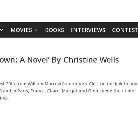
MOVIES
BOOKS
INTERVIEWS
CONTEST
own: A Novel’ By Christine Wells
st 20th from William Morrow Paperbacks. Click on the link to buy
0 and in Paris, France, Claire, Margot and Gina spend their time
ng...