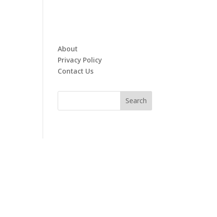
About
Privacy Policy
Contact Us