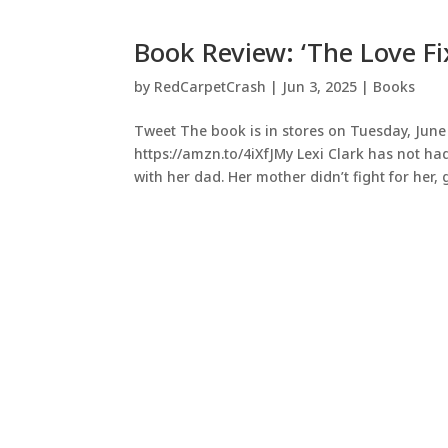
Book Review: ‘The Love Fix
by
RedCarpetCrash
|
Jun 3, 2025
|
Books
Tweet The book is in stores on Tuesday, June 
https://amzn.to/4iXfJMy Lexi Clark has not had
with her dad. Her mother didn’t fight for her, g