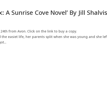
: A Sunrise Cove Novel’ By Jill Shalvi
24th from Avon. Click on the link to buy a copy.
 the easiet life, her parents split when she was young and she lef
ot...