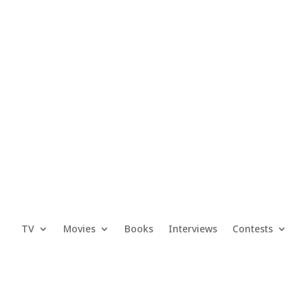
TV
Movies
Books
Interviews
Contests