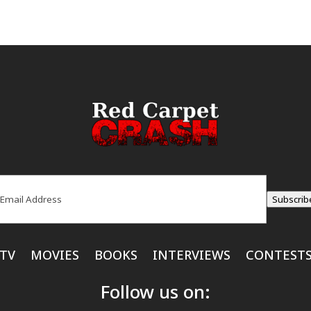
ail
(Required)
Subscrib
TV
MOVIES
BOOKS
INTERVIEWS
CONTEST
Follow us on: