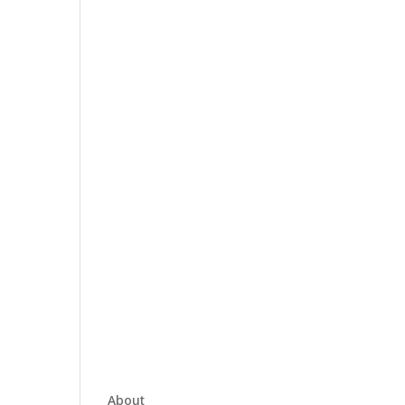
About