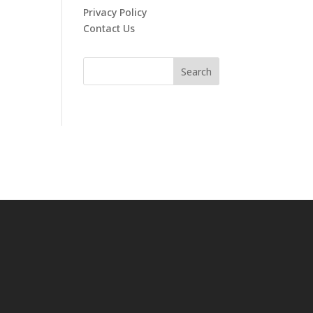
Privacy Policy
Contact Us