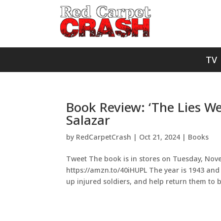
TV
Book Review: ‘The Lies We
Salazar
by
RedCarpetCrash
|
Oct 21, 2024
|
Books
Tweet The book is in stores on Tuesday, Novem
https://amzn.to/40iHUPL The year is 1943 and K
up injured soldiers, and help return them to ba