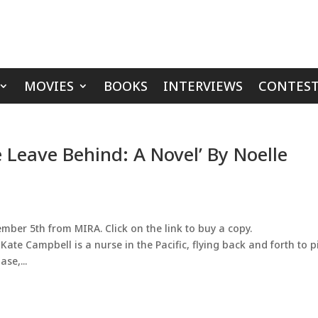
MOVIES
BOOKS
INTERVIEWS
CONTEST
 Leave Behind: A Novel’ By Noelle
ber 5th from MIRA. Click on the link to buy a copy.
ate Campbell is a nurse in the Pacific, flying back and forth to p
se,...