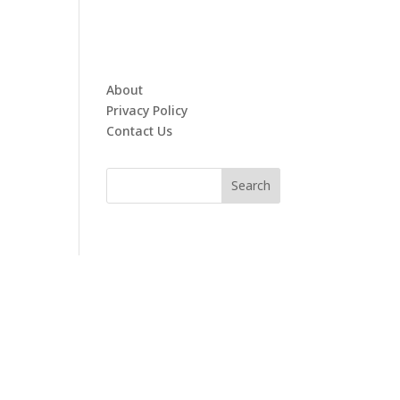
About
Privacy Policy
Contact Us