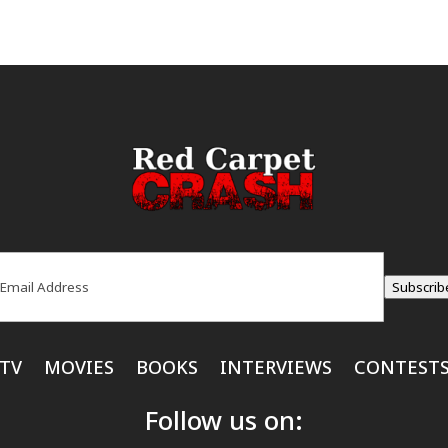
ail
(Required)
Subscrib
TV
MOVIES
BOOKS
INTERVIEWS
CONTEST
Follow us on: