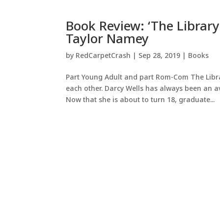
Book Review: ‘The Library
Taylor Namey
by
RedCarpetCrash
|
Sep 28, 2019
|
Books
Part Young Adult and part Rom-Com The Library
each other. Darcy Wells has always been an 
Now that she is about to turn 18, graduate...