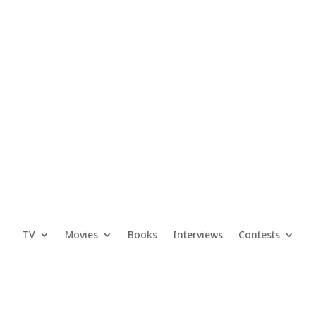
TV
Movies
Books
Interviews
Contests