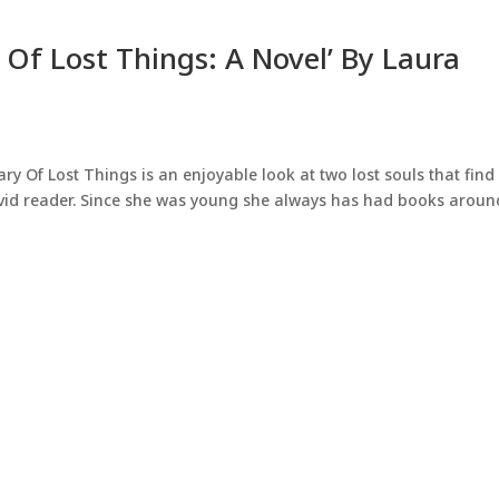
 Of Lost Things: A Novel’ By Laura
 Of Lost Things is an enjoyable look at two lost souls that find
avid reader. Since she was young she always has had books aroun