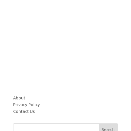
About
Privacy Policy
Contact Us