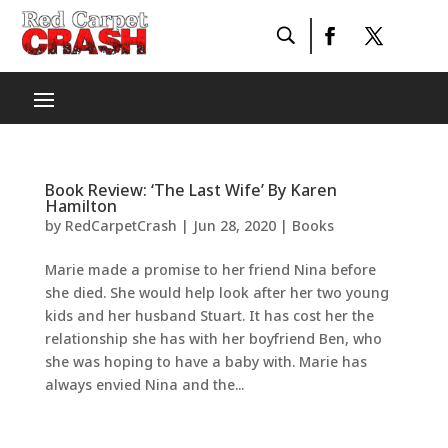
Book Review: ‘The Last Wife’ By Karen
Hamilton
by
RedCarpetCrash
|
Jun 28, 2020
|
Books
Marie made a promise to her friend Nina before
she died. She would help look after her two young
kids and her husband Stuart. It has cost her the
relationship she has with her boyfriend Ben, who
she was hoping to have a baby with. Marie has
always envied Nina and the...