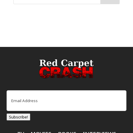
Email
(Required)
Subscribe!