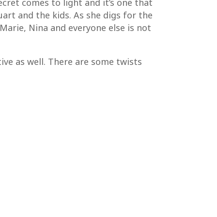
ecret comes to light and it’s one that
art and the kids. As she digs for the
 Marie, Nina and everyone else is not
tive as well. There are some twists