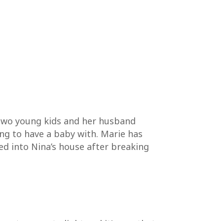
 two young kids and her husband
ing to have a baby with. Marie has
ed into Nina’s house after breaking