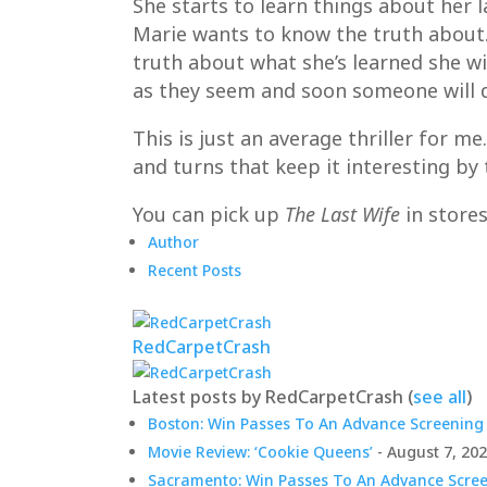
She starts to learn things about her l
Marie wants to know the truth about. S
truth about what she’s learned she wi
as they seem and soon someone will d
This is just an average thriller for m
and turns that keep it interesting by 
You can pick up
The Last Wife
in store
Author
Recent Posts
RedCarpetCrash
Latest posts by RedCarpetCrash
(
see all
)
Boston: Win Passes To An Advance Screening 
Movie Review: ‘Cookie Queens’
- August 7, 20
Sacramento: Win Passes To An Advance Screen