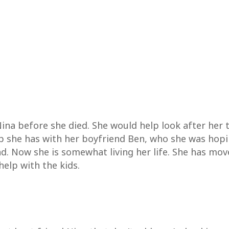
ina before she died. She would help look after her
hip she has with her boyfriend Ben, who she was hop
ad. Now she is somewhat living her life. She has mov
elp with the kids.