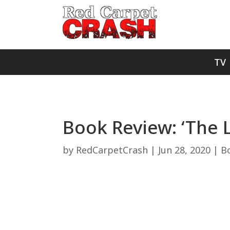
TV
Book Review: ‘The 
by
RedCarpetCrash
|
Jun 28, 2020
|
B