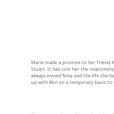
Marie made a promise to her friend N
Stuart. It has cost her the relations
always envied Nina and the life she h
up with Ben on a temporary basis to h