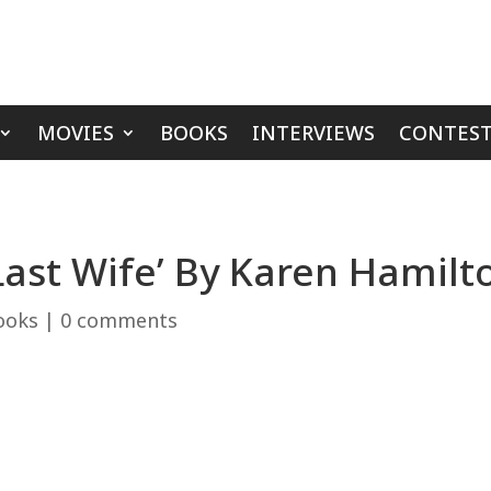
MOVIES
BOOKS
INTERVIEWS
CONTEST
Last Wife’ By Karen Hamilt
ooks
|
0 comments