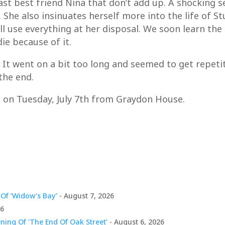
ast best friend Nina that don’t add up. A shocking s
he also insinuates herself more into the life of Stu
ll use everything at her disposal. We soon learn the
ie because of it.
e. It went on a bit too long and seemed to get repeti
the end.
s on Tuesday, July 7th from Graydon House.
Of ‘Widow’s Bay’
- August 7, 2026
26
ing Of ‘The End Of Oak Street’
- August 6, 2026