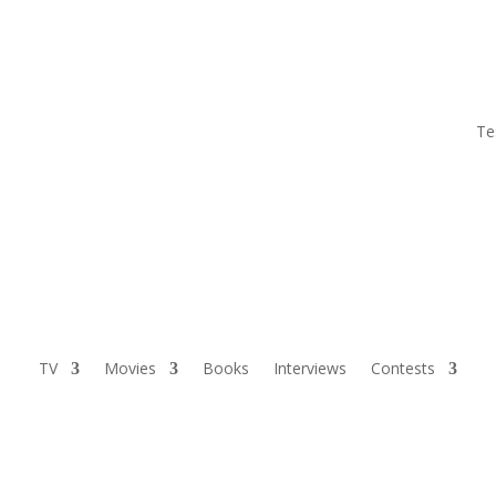
Te
TV
Movies
Books
Interviews
Contests