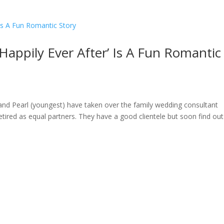
Happily Ever After’ Is A Fun Romantic
) and Pearl (youngest) have taken over the family wedding consultant
tired as equal partners. They have a good clientele but soon find out