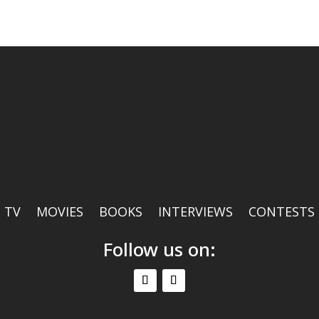
TV
MOVIES
BOOKS
INTERVIEWS
CONTESTS
Follow us on: