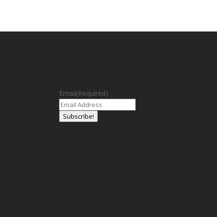
Email
(Required)
Subscribe!