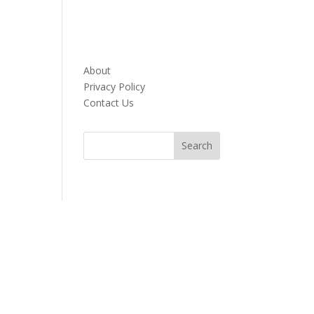
About
Privacy Policy
Contact Us