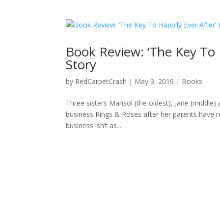
Book Review: ‘The Key To 
Story
by
RedCarpetCrash
|
May 3, 2019
|
Books
Three sisters Marisol (the oldest), Jane (middle
business Rings & Roses after her parents have re
business isn’t as...