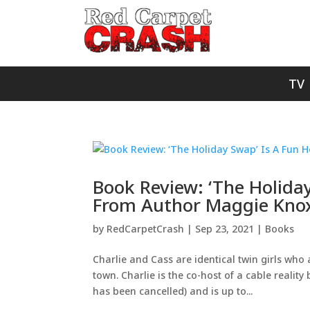
TV
Book Review: ‘The Holida
From Author Maggie Kno
by
RedCarpetCrash
|
Sep 23, 2021
|
Books
Charlie and Cass are identical twin girls who
town. Charlie is the co-host of a cable reali
has been cancelled) and is up to...