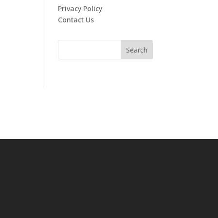
Privacy Policy
Contact Us