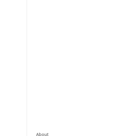
About