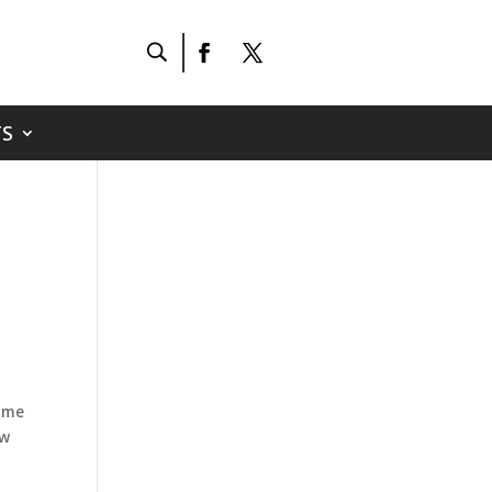
S
home
ow