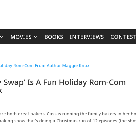
MOVIES
BOOKS
INTERVIEWS
CONTEST
y Swap’ Is A Fun Holiday Rom-Com
x
 are both great bakers. Cass is running the family bakery in her 
ty baking show that’s doing a Christmas run of 12 episodes (the sh