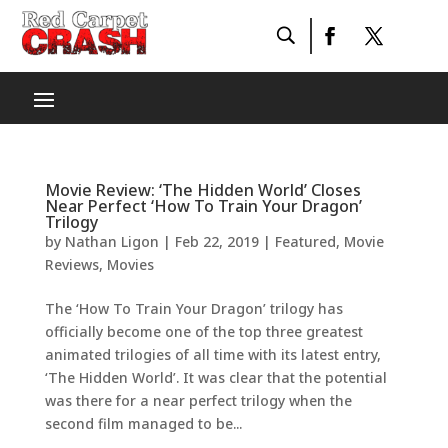
Movie Review: ‘The Hidden World’ Closes
Near Perfect ‘How To Train Your Dragon’
Trilogy
by
Nathan Ligon
|
Feb 22, 2019
|
Featured
,
Movie
Reviews
,
Movies
The ‘How To Train Your Dragon’ trilogy has
officially become one of the top three greatest
animated trilogies of all time with its latest entry,
‘The Hidden World’. It was clear that the potential
was there for a near perfect trilogy when the
second film managed to be...