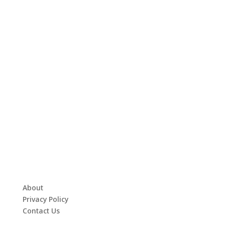
About
Privacy Policy
Contact Us