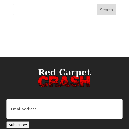
Email
(Required)
Subscribe!