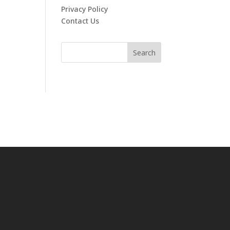
Privacy Policy
Contact Us