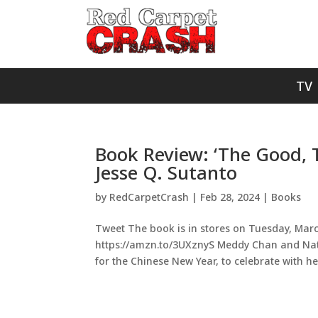
TV
Book Review: ‘The Good, 
Jesse Q. Sutanto
by
RedCarpetCrash
|
Feb 28, 2024
|
Books
Tweet The book is in stores on Tuesday, March
https://amzn.to/3UXznyS Meddy Chan and Nath
for the Chinese New Year, to celebrate with her