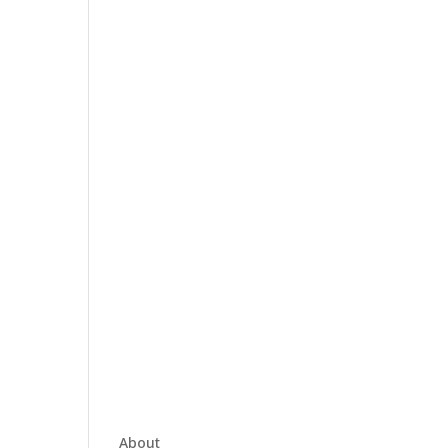
About