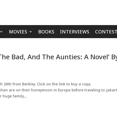
MOVIES
BOOKS
INTERVIEWS
CONTEST
The Bad, And The Aunties: A Novel’ B
 26th from Berkley. Click on the link to buy a copy.
an are on their honeymoon in Europe before traveling to Jakar
 huge family,...