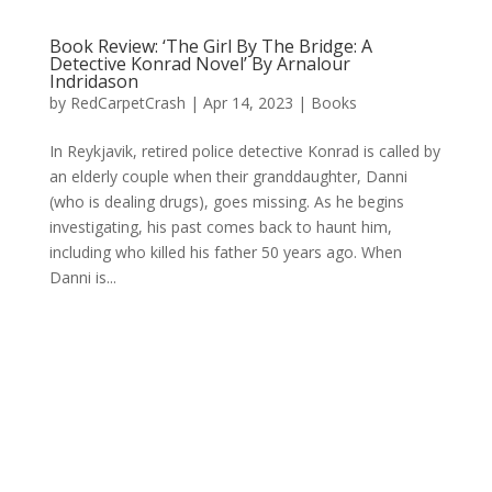
Book Review: ‘The Girl By The Bridge: A
Detective Konrad Novel’ By Arnalour
Indridason
by
RedCarpetCrash
|
Apr 14, 2023
|
Books
In Reykjavik, retired police detective Konrad is called by
an elderly couple when their granddaughter, Danni
(who is dealing drugs), goes missing. As he begins
investigating, his past comes back to haunt him,
including who killed his father 50 years ago. When
Danni is...