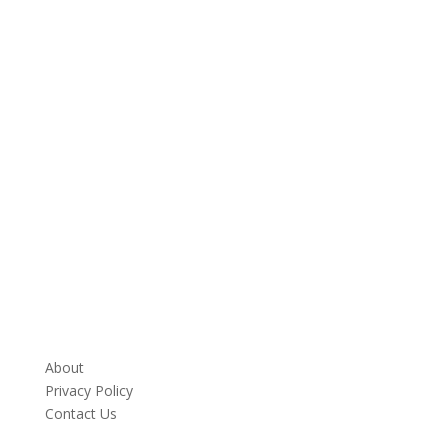
About
Privacy Policy
Contact Us