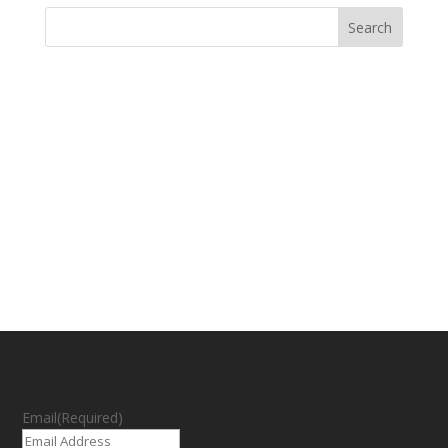
Email
(Required)