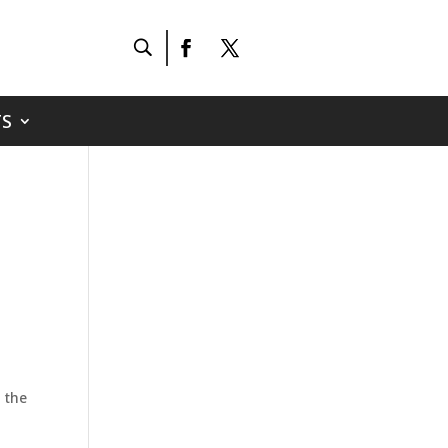
S
 the