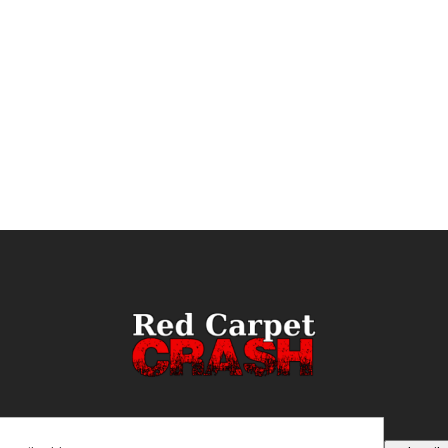
ail
(Required)