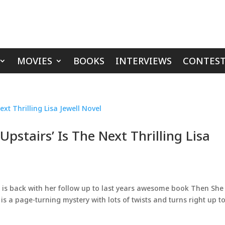
MOVIES
BOOKS
INTERVIEWS
CONTEST
pstairs’ Is The Next Thrilling Lisa
l is back with her follow up to last years awesome book Then She
 a page-turning mystery with lots of twists and turns right up to