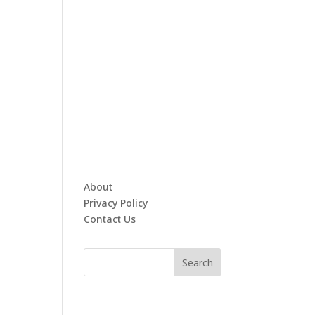
About
Privacy Policy
Contact Us