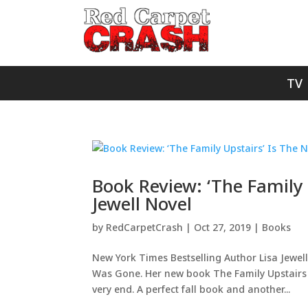
TV
Book Review: ‘The Family U
Jewell Novel
by
RedCarpetCrash
|
Oct 27, 2019
|
Books
New York Times Bestselling Author Lisa Jewel
Was Gone. Her new book The Family Upstairs is
very end. A perfect fall book and another...