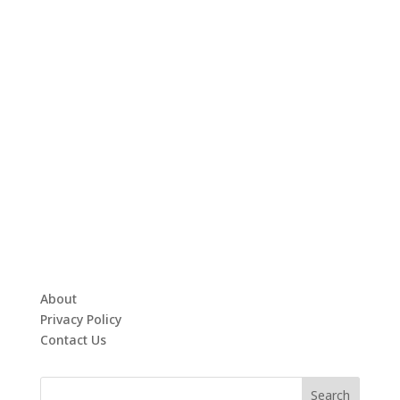
About
Privacy Policy
Contact Us