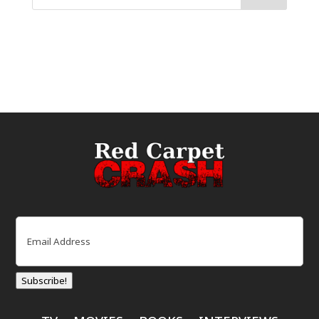
Email
(Required)
Subscribe!