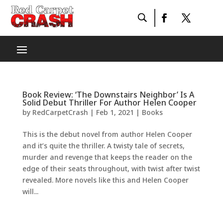
Book Review: ‘The Downstairs Neighbor’ Is A
Solid Debut Thriller For Author Helen Cooper
by
RedCarpetCrash
|
Feb 1, 2021
|
Books
This is the debut novel from author Helen Cooper
and it’s quite the thriller. A twisty tale of secrets,
murder and revenge that keeps the reader on the
edge of their seats throughout, with twist after twist
revealed. More novels like this and Helen Cooper
will...