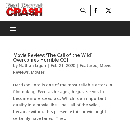
Movie Review: ‘The Call of the Wild’
Overcomes Horrible CGI
by
Nathan Ligon
|
Feb 21, 2020
|
Featured
,
Movie
Reviews
,
Movies
Harrison Ford is one of the most reliable actors in
filmmaking. Even as he ages, he just seems to
become more steadfast. Which is an important
quality in a movie like ‘The Call of the Wild’,
because without his presence this movie might
certainly have failed. The...