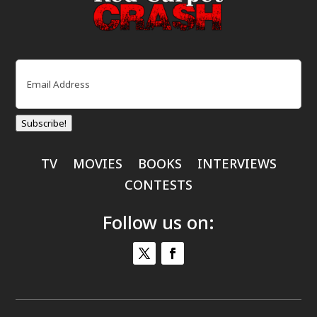
Email
(Required)
Subscribe!
TV
MOVIES
BOOKS
INTERVIEWS
CONTESTS
Follow us on: