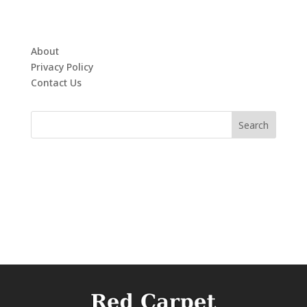
About
Privacy Policy
Contact Us