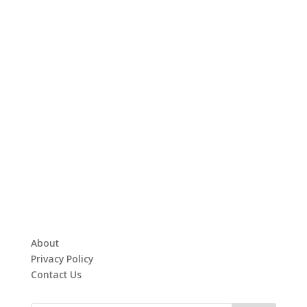
About
Privacy Policy
Contact Us