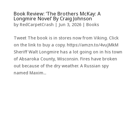
Book Review: ‘The Brothers McKay: A
Longmire Novel’ By Craig Johnson
by
RedCarpetCrash
|
Jun 3, 2026
|
Books
Tweet The book is in stores now from Viking. Click
on the link to buy a copy. https://amzn.to/4vuJMkM
Sheriff Walt Longmire has a lot going on in his town
of Absaroka County, Wisconsin. Fires have broken
out because of the dry weather. A Russian spy
named Maxim...