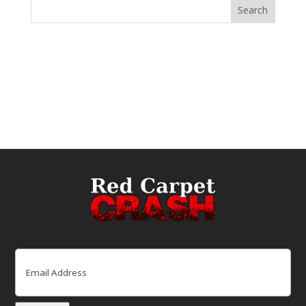
Email
(Required)