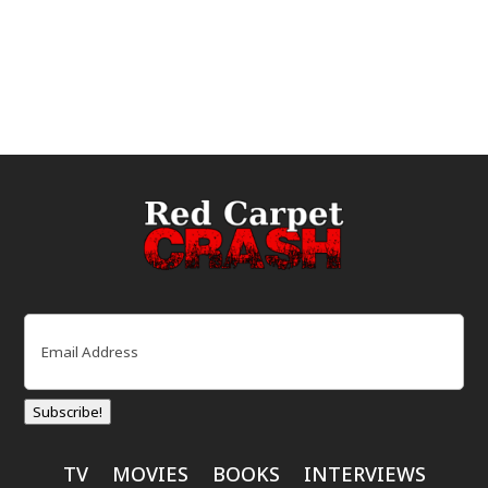
Email
(Required)
Subscribe!
TV
MOVIES
BOOKS
INTERVIEWS