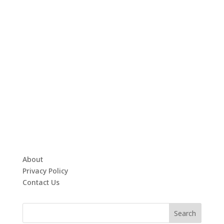
About
Privacy Policy
Contact Us