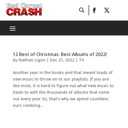
12 Best of Christmas: Best Albums of 2022!
by
Nathan Ligon
|
Dec 21, 2022
|
TV
Another year in the books and that meant loads of
new music to throw on to our playlists. If you are
like most, it is hard to figure out what new music to
listen to with the thousands of albums that come
out every year. So, that’s why we spend countless
ours combing...