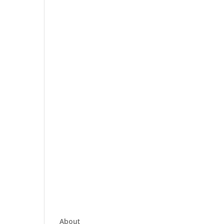
About