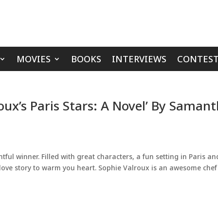
MOVIES
BOOKS
INTERVIEWS
CONTEST
oux’s Paris Stars: A Novel’ By Saman
tful winner. Filled with great characters, a fun setting in Paris an
a love story to warm you heart. Sophie Valroux is an awesome chef