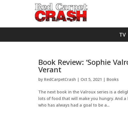
TV
Book Review: ‘Sophie Valr
Verant
by
RedCarpetCrash
|
Oct 5, 2021
|
Books
The next book in the Valroux series is a deligh
lots of food that will make you hungry. And 
who has always had a goal to be a...