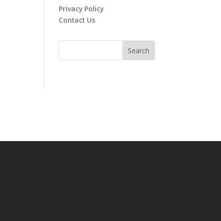
Privacy Policy
Contact Us