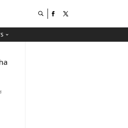
S
tha
d