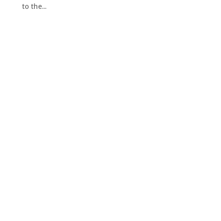
to the...