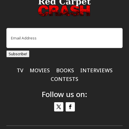
Email
(Required)
Subscribe!
TV
MOVIES
BOOKS
INTERVIEWS
CONTESTS
Follow us on: