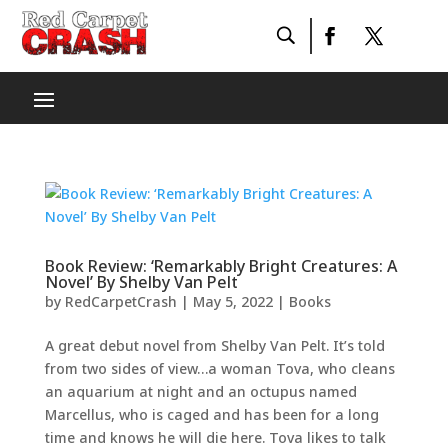
Book Review: ‘Remarkably Bright Creatures: A
Novel’ By Shelby Van Pelt
by
RedCarpetCrash
|
May 5, 2022
|
Books
A great debut novel from Shelby Van Pelt. It’s told
from two sides of view…a woman Tova, who cleans
an aquarium at night and an octupus named
Marcellus, who is caged and has been for a long
time and knows he will die here. Tova likes to talk