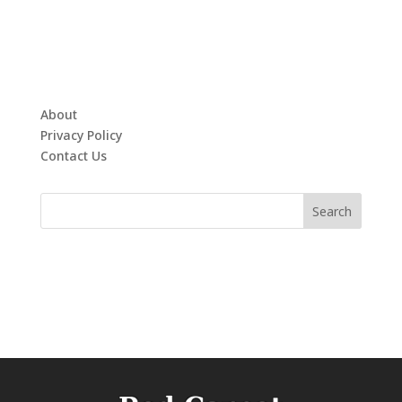
About
Privacy Policy
Contact Us