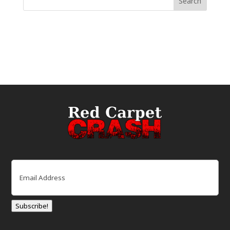
Email
(Required)
Subscribe!