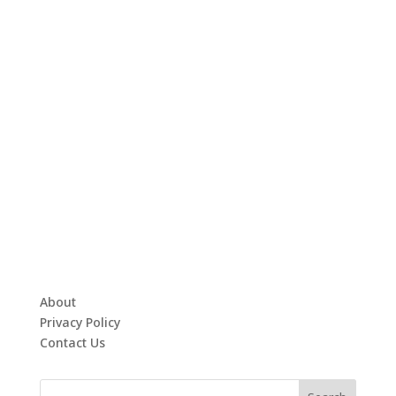
About
Privacy Policy
Contact Us