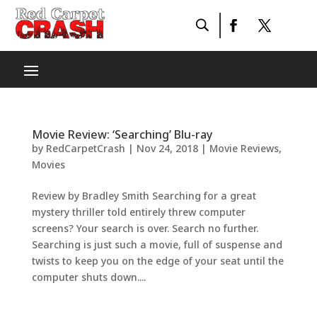
Movie Review: ‘Searching’ Blu-ray
by
RedCarpetCrash
|
Nov 24, 2018
|
Movie Reviews
,
Movies
Review by Bradley Smith Searching for a great
mystery thriller told entirely threw computer
screens? Your search is over. Search no further.
Searching is just such a movie, full of suspense and
twists to keep you on the edge of your seat until the
computer shuts down....