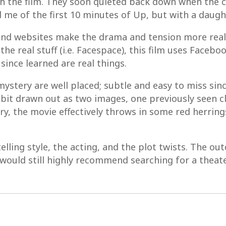
th the film. They soon quieted back down when the 
me of the first 10 minutes of Up, but with a daugh
nd websites make the drama and tension more real
the real stuff (i.e. Facespace), this film uses Faceb
since learned are real things.
 mystery are well placed; subtle and easy to miss sin
 bit drawn out as two images, one previously seen c
ery, the movie effectively throws in some red herrin
rytelling style, the acting, and the plot twists. The 
would still highly recommend searching for a theate