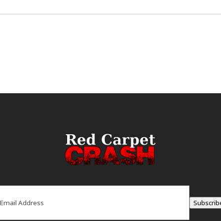
ail
(Required)
Subscrib