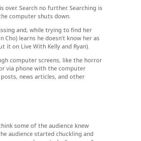
s over. Search no further. Searching is
l the computer shuts down.
sing and, while trying to find her
hn Cho) learns he doesn’t know her as
 it on Live With Kelly and Ryan).
rough computer screens, like the horror
(or via phone with the computer
 posts, news articles, and other
 think some of the audience knew
he audience started chuckling and