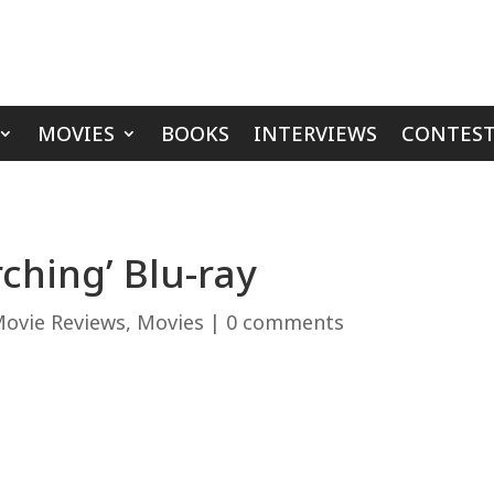
MOVIES
BOOKS
INTERVIEWS
CONTEST
ching’ Blu-ray
ovie Reviews
,
Movies
|
0 comments