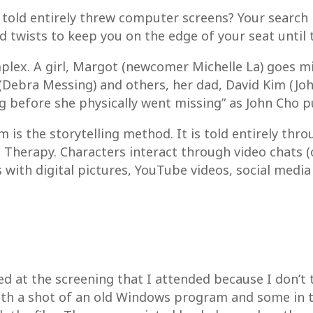
 told entirely threw computer screens? Your search i
nd twists to keep you on the edge of your seat unti
mplex. A girl, Margot (newcomer Michelle La) goes mis
 (Debra Messing) and others, her dad, David Kim (Jo
g before she physically went missing” as John Cho put
m is the storytelling method. It is told entirely th
 Therapy. Characters interact through video chats 
 with digital pictures, YouTube videos, social media
d at the screening that I attended because I don’t
ith a shot of an old Windows program and some in t