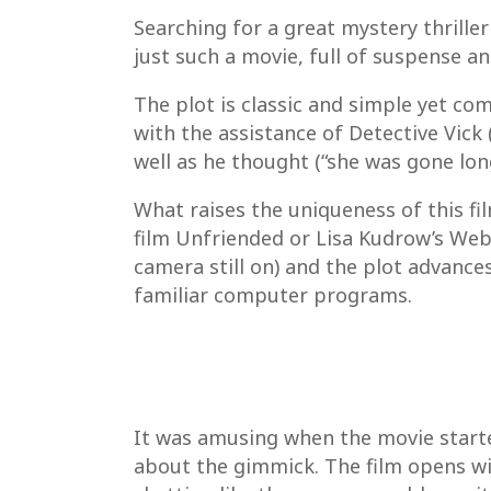
Searching for a great mystery thriller
just such a movie, full of suspense a
The plot is classic and simple yet co
with the assistance of Detective Vick
well as he thought (“she was gone lon
What raises the uniqueness of this fil
film Unfriended or Lisa Kudrow’s Web
camera still on) and the plot advances
familiar computer programs.
It was amusing when the movie starte
about the gimmick. The film opens w