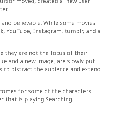
cursor moved, created a “new user”
ter.
 and believable. While some movies
ook, YouTube, Instagram, tumblr, and a
ce they are not the focus of their
lue and a new image, are slowly put
gs to distract the audience and extend
outcomes for some of the characters
r that is playing Searching.