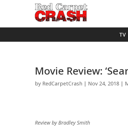
TV
Movie Review: ‘Sear
by
RedCarpetCrash
|
Nov 24, 2018
|
M
Review by Bradley Smith