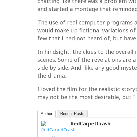
chatting like there was a problem wi
and started a montage that reminded 
The use of real computer programs a
would make up fictional variations of 
few that I had not heard of, but have 
In hindsight, the clues to the overall
scenes. Some of the revelations are a
side by side. And, like any good myst
the drama.
I loved the film for the realistic sto
may not be the most desirable, but I 
Author
Recent Posts
RedCarpetCrash