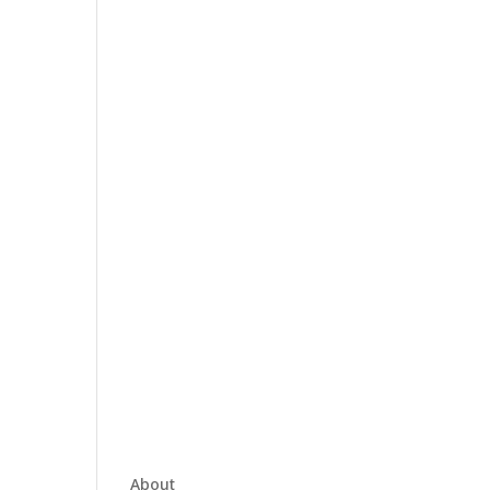
About