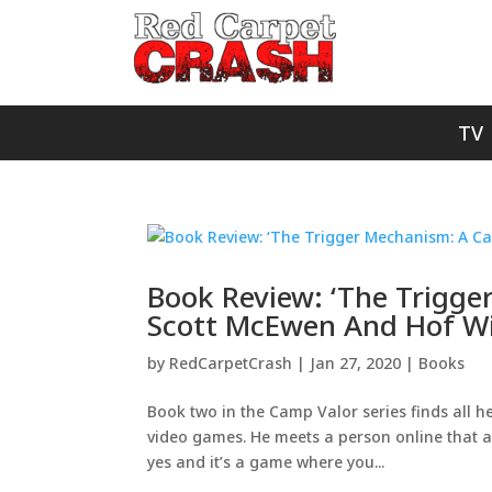
TV
Book Review: ‘The Trigge
Scott McEwen And Hof Wi
by
RedCarpetCrash
|
Jan 27, 2020
|
Books
Book two in the Camp Valor series finds all he
video games. He meets a person online that a
yes and it’s a game where you...