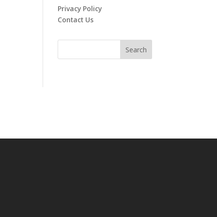
Privacy Policy
Contact Us