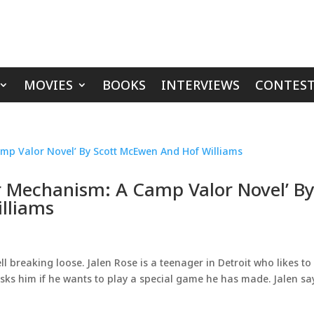
MOVIES
BOOKS
INTERVIEWS
CONTEST
r Mechanism: A Camp Valor Novel’ B
lliams
ll breaking loose. Jalen Rose is a teenager in Detroit who likes to
sks him if he wants to play a special game he has made. Jalen sa