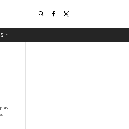
S
y
 play
ys