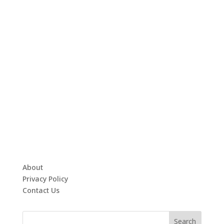
About
Privacy Policy
Contact Us