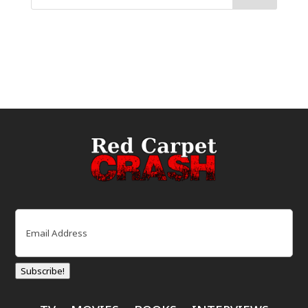
Email
(Required)
Subscribe!