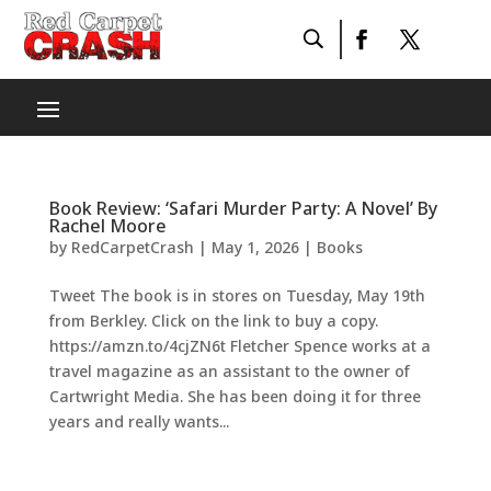
Book Review: ‘Safari Murder Party: A Novel’ By
Rachel Moore
by
RedCarpetCrash
|
May 1, 2026
|
Books
Tweet The book is in stores on Tuesday, May 19th
from Berkley. Click on the link to buy a copy.
https://amzn.to/4cjZN6t Fletcher Spence works at a
travel magazine as an assistant to the owner of
Cartwright Media. She has been doing it for three
years and really wants...