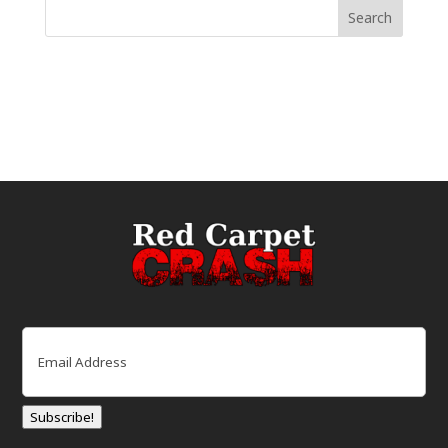
Email
(Required)
Subscribe!