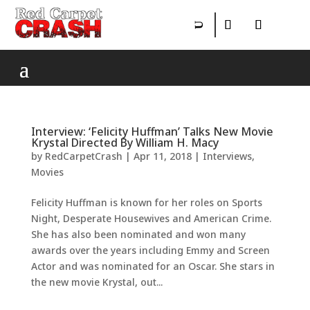
Interview: ‘Felicity Huffman’ Talks New Movie
Krystal Directed By William H. Macy
by
RedCarpetCrash
|
Apr 11, 2018
|
Interviews
,
Movies
Felicity Huffman is known for her roles on Sports
Night, Desperate Housewives and American Crime.
She has also been nominated and won many
awards over the years including Emmy and Screen
Actor and was nominated for an Oscar. She stars in
the new movie Krystal, out...