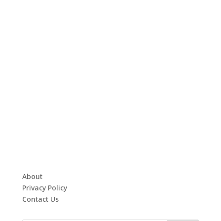
About
Privacy Policy
Contact Us