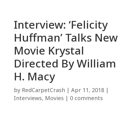
Interview: ‘Felicity
Huffman’ Talks New
Movie Krystal
Directed By William
H. Macy
by
RedCarpetCrash
|
Apr 11, 2018
|
Interviews
,
Movies
|
0 comments