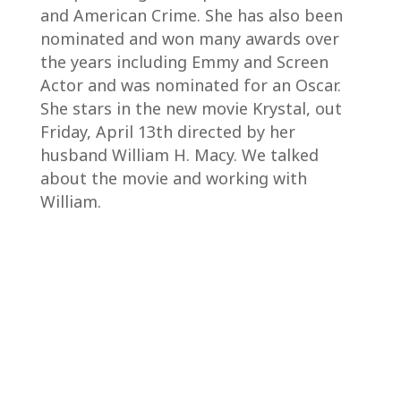
and American Crime. She has also been
nominated and won many awards over
the years including Emmy and Screen
Actor and was nominated for an Oscar.
She stars in the new movie Krystal, out
Friday, April 13th directed by her
husband William H. Macy. We talked
about the movie and working with
William.