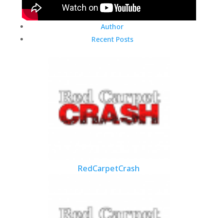
Author
Recent Posts
RedCarpetCrash