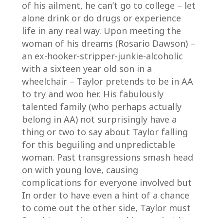
of his ailment, he can’t go to college – let
alone drink or do drugs or experience
life in any real way. Upon meeting the
woman of his dreams (Rosario Dawson) –
an ex-hooker-stripper-junkie-alcoholic
with a sixteen year old son in a
wheelchair – Taylor pretends to be in AA
to try and woo her. His fabulously
talented family (who perhaps actually
belong in AA) not surprisingly have a
thing or two to say about Taylor falling
for this beguiling and unpredictable
woman. Past transgressions smash head
on with young love, causing
complications for everyone involved but
In order to have even a hint of a chance
to come out the other side, Taylor must