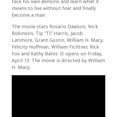
face his own demons and learn what it
means to live without fear and finally
become a man.
The movie stars Rosario Dawson, Nick
Robinson, Tip “TI” Harris, Jacob
Latimore, Grant Gustin, William H. Macy,
Felicity Huffman, William Fichtner, Rick
Fox and Kathy Bates. It opens on Friday,
April 13. The movie is directed by William
H. Macy.