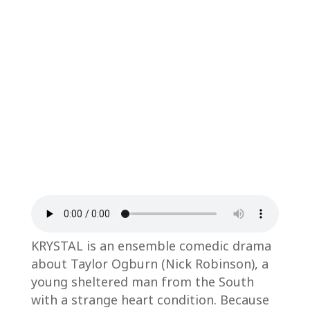
KRYSTAL is an ensemble comedic drama
about Taylor Ogburn (Nick Robinson), a
young sheltered man from the South
with a strange heart condition. Because