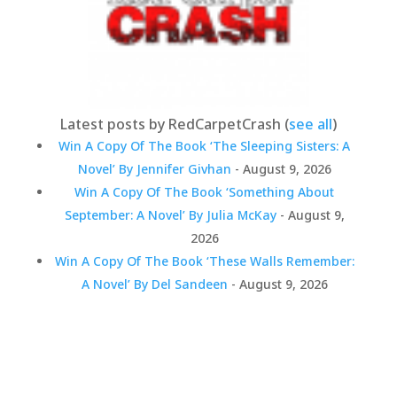
Latest posts by RedCarpetCrash
(
see all
)
Win A Copy Of The Book ‘The Sleeping Sisters: A
Novel’ By Jennifer Givhan
- August 9, 2026
Win A Copy Of The Book ‘Something About
September: A Novel’ By Julia McKay
- August 9,
2026
Win A Copy Of The Book ‘These Walls Remember:
A Novel’ By Del Sandeen
- August 9, 2026