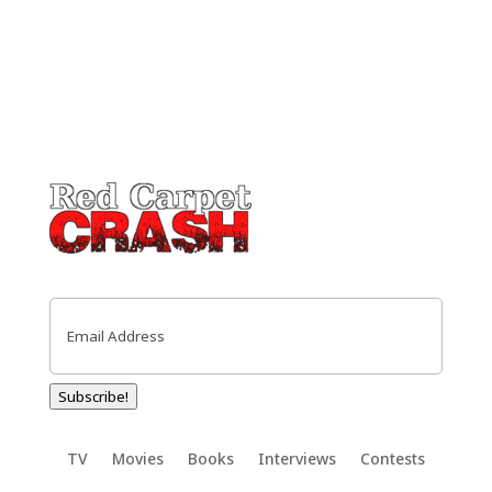
Email
(Required)
Subscribe!
TV
Movies
Books
Interviews
Contests