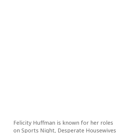
Felicity Huffman is known for her roles
on Sports Night, Desperate Housewives