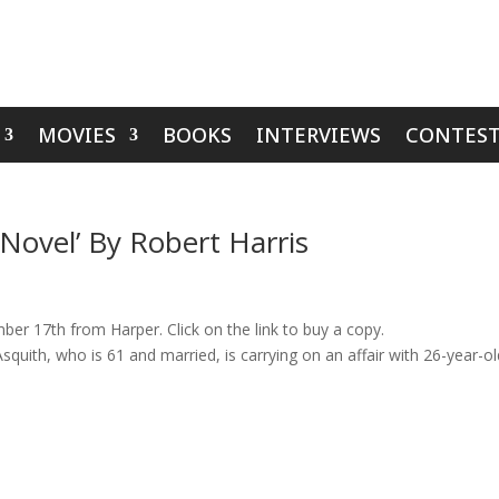
MOVIES
BOOKS
INTERVIEWS
CONTEST
 Novel’ By Robert Harris
er 17th from Harper. Click on the link to buy a copy.
squith, who is 61 and married, is carrying on an affair with 26-year-o