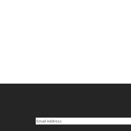
Email
(Required)