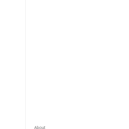
About