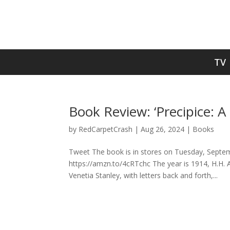
TV
Book Review: ‘Precipice: A
by
RedCarpetCrash
|
Aug 26, 2024
|
Books
Tweet The book is in stores on Tuesday, Septemb
https://amzn.to/4cRTchc The year is 1914, H.H. A
Venetia Stanley, with letters back and forth,...