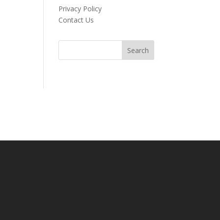
Privacy Policy
Contact Us