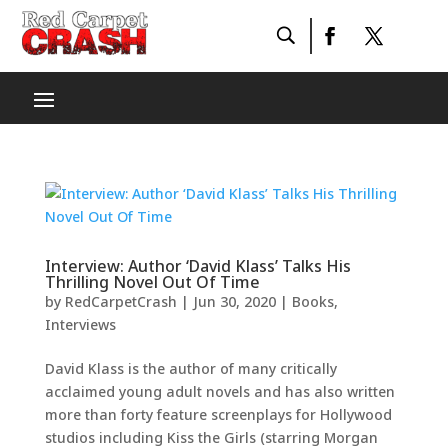
Interview: Author ‘David Klass’ Talks His
Thrilling Novel Out Of Time
by
RedCarpetCrash
|
Jun 30, 2020
|
Books
,
Interviews
David Klass is the author of many critically
acclaimed young adult novels and has also written
more than forty feature screenplays for Hollywood
studios including Kiss the Girls (starring Morgan