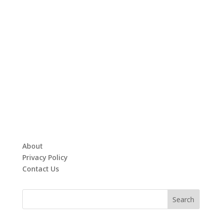
About
Privacy Policy
Contact Us