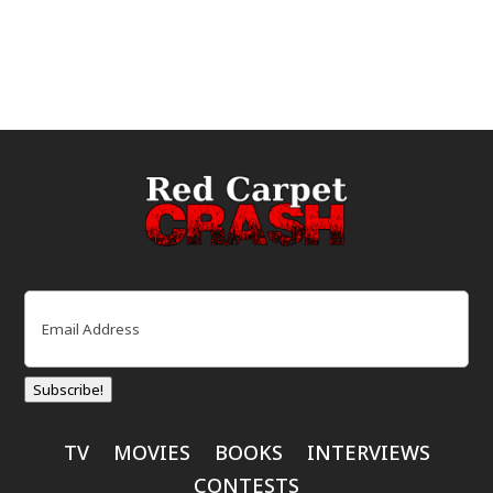
Email
(Required)
Subscribe!
TV
MOVIES
BOOKS
INTERVIEWS
CONTESTS