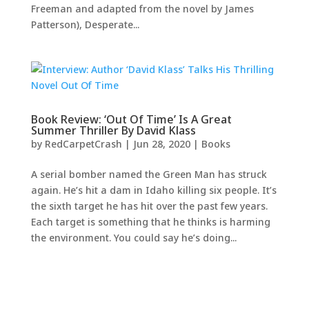
Freeman and adapted from the novel by James
Patterson), Desperate...
Book Review: ‘Out Of Time’ Is A Great
Summer Thriller By David Klass
by
RedCarpetCrash
|
Jun 28, 2020
|
Books
A serial bomber named the Green Man has struck
again. He’s hit a dam in Idaho killing six people. It’s
the sixth target he has hit over the past few years.
Each target is something that he thinks is harming
the environment. You could say he’s doing...