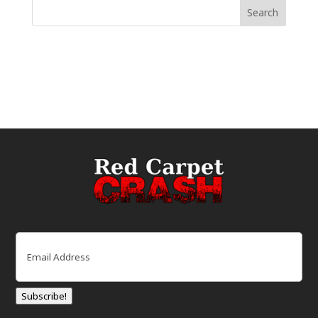
Email
(Required)
Subscribe!