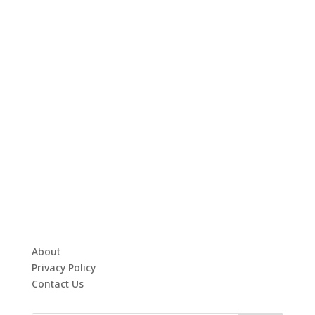
About
Privacy Policy
Contact Us