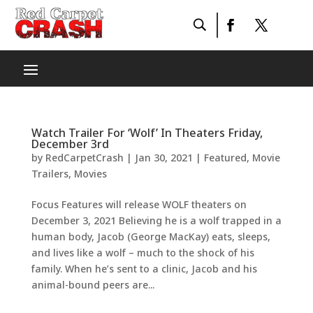
Watch Trailer For ‘Wolf’ In Theaters Friday,
December 3rd
by
RedCarpetCrash
|
Jan 30, 2021
|
Featured
,
Movie
Trailers
,
Movies
Focus Features will release WOLF theaters on
December 3, 2021 Believing he is a wolf trapped in a
human body, Jacob (George MacKay) eats, sleeps,
and lives like a wolf – much to the shock of his
family. When he’s sent to a clinic, Jacob and his
animal-bound peers are...