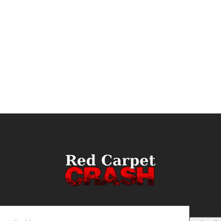
ail
(Required)