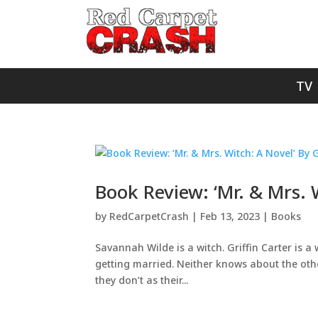
TV
Book Review: ‘Mr. & Mrs.
by
RedCarpetCrash
|
Feb 13, 2023
|
Books
Savannah Wilde is a witch. Griffin Carter is a 
getting married. Neither knows about the other
they don’t as their...