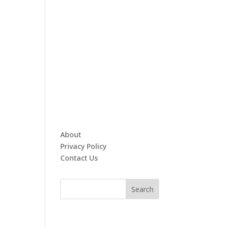
About
Privacy Policy
Contact Us