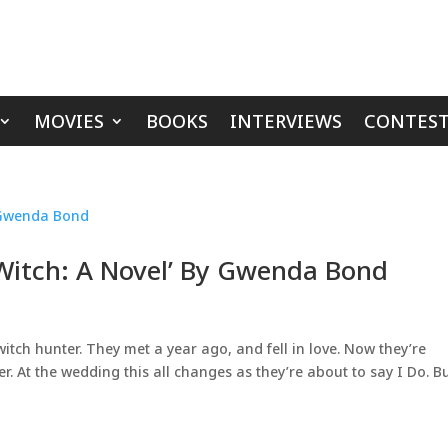
MOVIES
BOOKS
INTERVIEWS
CONTEST
 Witch: A Novel’ By Gwenda Bond
witch hunter. They met a year ago, and fell in love. Now they’re
. At the wedding this all changes as they’re about to say I Do. B