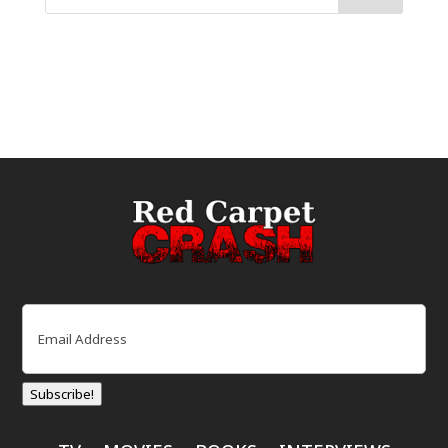
Email
(Required)
Subscribe!