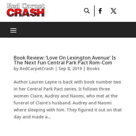
Book Review: ‘Love On Lexington Avenue’ Is
The Next Fun Central Park Pact Rom-Com
by
RedCarpetCrash
|
Sep 8, 2019
|
Books
Author Lauren Layne is back with book number two
in her Central Park Pact series. It follows three
women Claire, Audrey and Naomi, who met at the
funeral of Claire’s husband. Audrey and Naomi
where sleeping with him. They figured it out on that
day and made a...