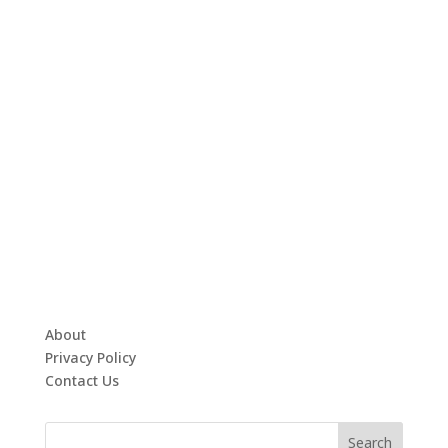
About
Privacy Policy
Contact Us