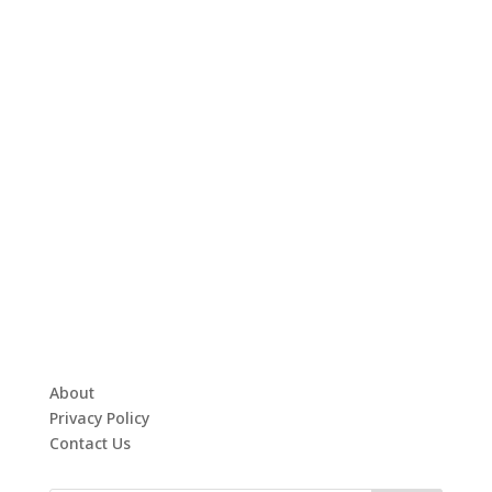
About
Privacy Policy
Contact Us