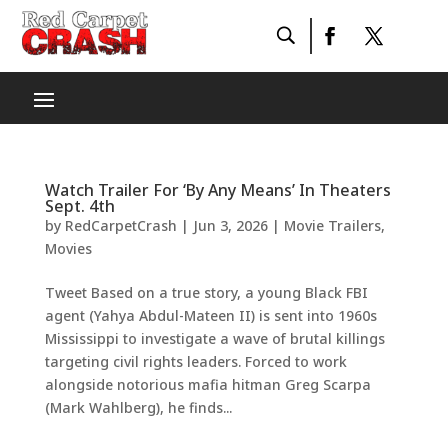
Watch Trailer For ‘By Any Means’ In Theaters
Sept. 4th
by
RedCarpetCrash
|
Jun 3, 2026
|
Movie Trailers
,
Movies
Tweet Based on a true story, a young Black FBI
agent (Yahya Abdul-Mateen II) is sent into 1960s
Mississippi to investigate a wave of brutal killings
targeting civil rights leaders. Forced to work
alongside notorious mafia hitman Greg Scarpa
(Mark Wahlberg), he finds...