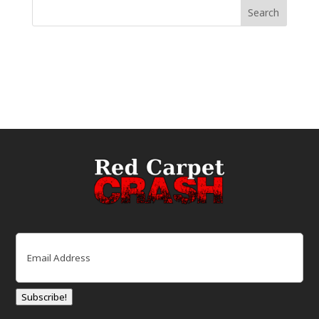
Email
(Required)
Subscribe!