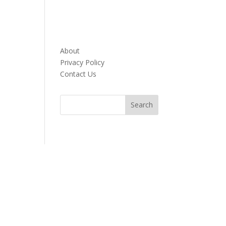
About
Privacy Policy
Contact Us