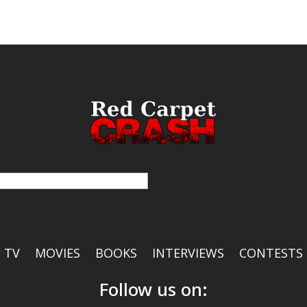
TV
MOVIES
BOOKS
INTERVIEWS
CONTESTS
Follow us on: