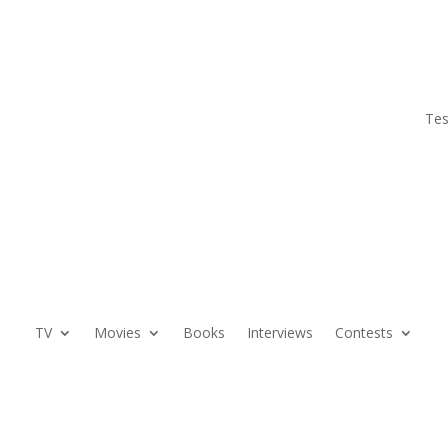
Tes
TV
Movies
Books
Interviews
Contests