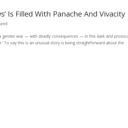
’ Is Filled With Panache And Vivacity
ured
 a gender war — with deadly consequences — in this dark and provoc
.’ To say this is an unusual story is being straightforward about the