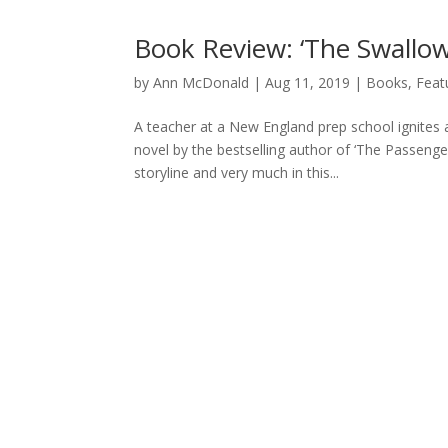
Book Review: ‘The Swallows
by
Ann McDonald
|
Aug 11, 2019
|
Books
,
Feat
A teacher at a New England prep school ignites
novel by the bestselling author of ‘The Passenger
storyline and very much in this...