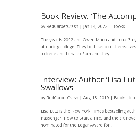
Book Review: ‘The Accompli
by
RedCarpetCrash
|
Jan 14, 2022
|
Books
The year is 2002 and Owen Mann and Luna Grey 
attending college. They both keep to themselves
to Irene and Luna to Sam and they...
Interview: Author ‘Lisa L
Swallows
by
RedCarpetCrash
|
Aug 13, 2019
|
Books
,
Int
Lisa Lutz is the New York Times bestselling aut
Passenger, How to Start a Fire, and the six nov
nominated for the Edgar Award for...