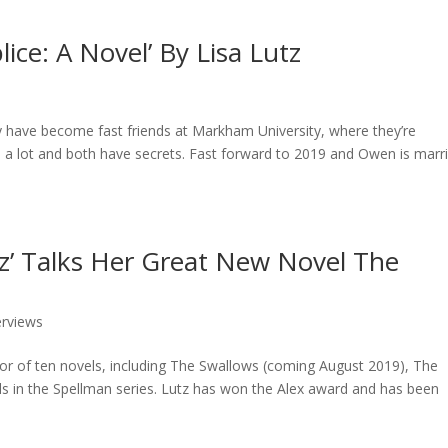
ce: A Novel’ By Lisa Lutz
have become fast friends at Markham University, where they’re
 a lot and both have secrets. Fast forward to 2019 and Owen is marr
utz’ Talks Her Great New Novel The
erviews
hor of ten novels, including The Swallows (coming August 2019), The
els in the Spellman series. Lutz has won the Alex award and has been