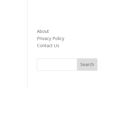
About
Privacy Policy
Contact Us