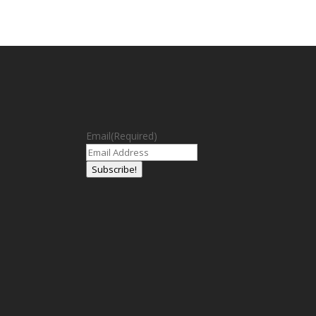
Email
(Required)
Subscribe!