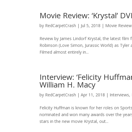
Movie Review: ‘Krystal’ D
by
RedCarpetCrash
|
Jul 5, 2018
|
Movie Review
Review by James Lindorf Krystal, the latest film
Robinson (Love Simon, Jurassic World) as Tyler a
Filmed almost entirely in...
Interview: ‘Felicity Huffm
William H. Macy
by
RedCarpetCrash
|
Apr 11, 2018
|
Interviews
,
Felicity Huffman is known for her roles on Spo
nominated and won many awards over the years
stars in the new movie Krystal, out...