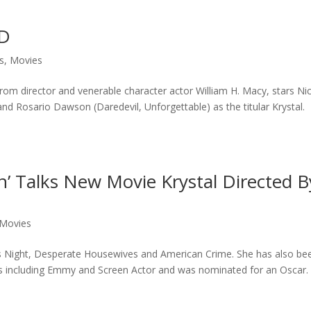
VD
s
,
Movies
 from director and venerable character actor William H. Macy, stars Ni
nd Rosario Dawson (Daredevil, Unforgettable) as the titular Krystal.
an’ Talks New Movie Krystal Directed B
Movies
rts Night, Desperate Housewives and American Crime. She has also be
 including Emmy and Screen Actor and was nominated for an Oscar.