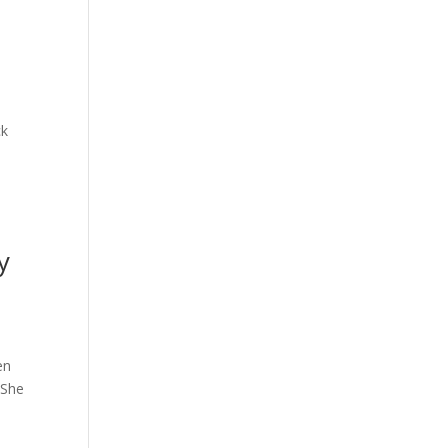
ck
y
en
 She