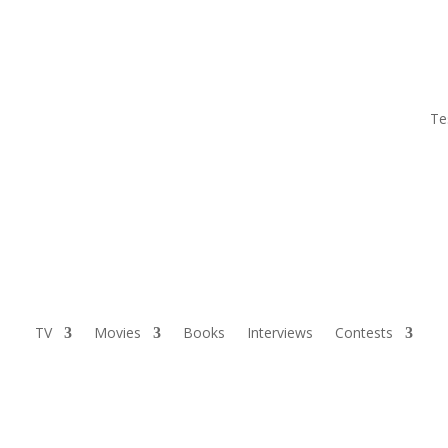
Te
TV
Movies
Books
Interviews
Contests