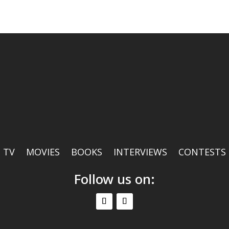
TV
MOVIES
BOOKS
INTERVIEWS
CONTESTS
Follow us on: