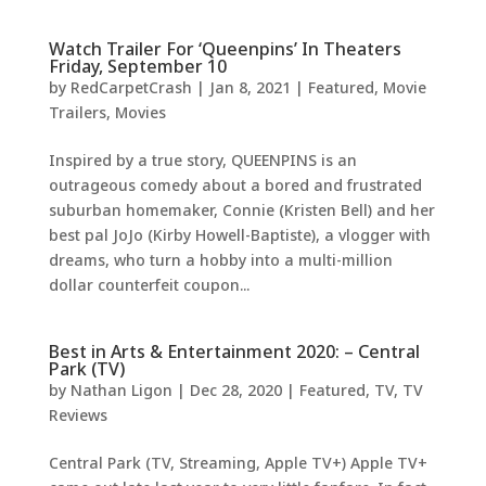
Watch Trailer For ‘Queenpins’ In Theaters
Friday, September 10
by
RedCarpetCrash
|
Jan 8, 2021
|
Featured
,
Movie
Trailers
,
Movies
Inspired by a true story, QUEENPINS is an
outrageous comedy about a bored and frustrated
suburban homemaker, Connie (Kristen Bell) and her
best pal JoJo (Kirby Howell-Baptiste), a vlogger with
dreams, who turn a hobby into a multi-million
dollar counterfeit coupon...
Best in Arts & Entertainment 2020: – Central
Park (TV)
by
Nathan Ligon
|
Dec 28, 2020
|
Featured
,
TV
,
TV
Reviews
Central Park (TV, Streaming, Apple TV+) Apple TV+