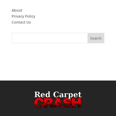
About
Privacy Policy
Contact Us