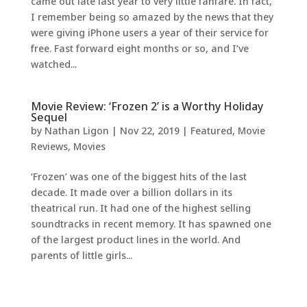
came out late last year to very little fanfare. In fact,
I remember being so amazed by the news that they
were giving iPhone users a year of their service for
free. Fast forward eight months or so, and I’ve
watched...
Movie Review: ‘Frozen 2’ is a Worthy Holiday
Sequel
by
Nathan Ligon
|
Nov 22, 2019
|
Featured
,
Movie
Reviews
,
Movies
‘Frozen’ was one of the biggest hits of the last
decade. It made over a billion dollars in its
theatrical run. It had one of the highest selling
soundtracks in recent memory. It has spawned one
of the largest product lines in the world. And
parents of little girls...